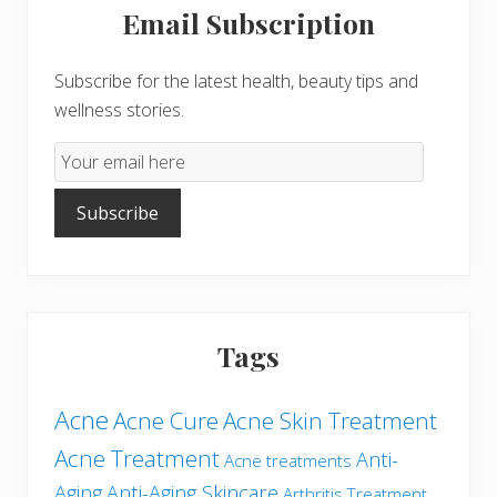
Email Subscription
Sidebar
Subscribe for the latest health, beauty tips and
wellness stories.
Email
Subscription
Subscribe
Tags
Acne
Acne Cure
Acne Skin Treatment
Acne Treatment
Anti-
Acne treatments
Aging
Anti-Aging Skincare
Arthritis Treatment