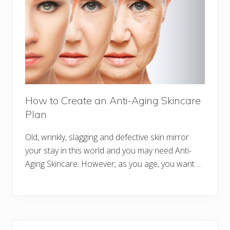
How to Create an Anti-Aging Skincare
Plan
Old, wrinkly, slagging and defective skin mirror
your stay in this world and you may need Anti-
Aging Skincare. However, as you age, you want …
Primary