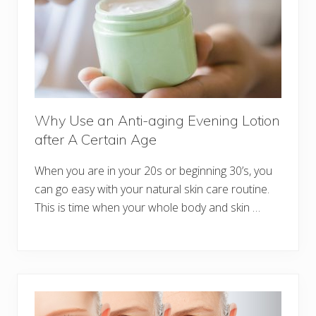
Why Use an Anti-aging Evening Lotion
after A Certain Age
When you are in your 20s or beginning 30’s, you
can go easy with your natural skin care routine.
This is time when your whole body and skin …