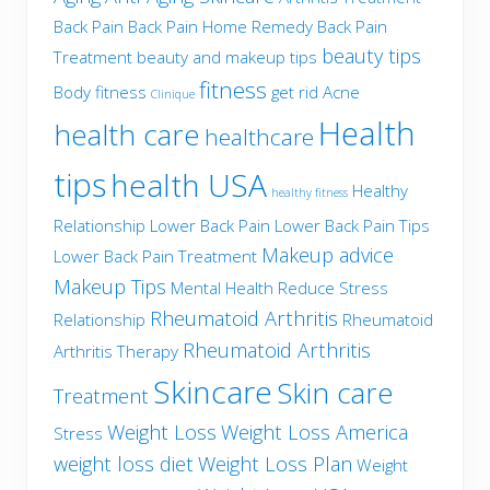
Back Pain
Back Pain Home Remedy
Back Pain
beauty tips
Treatment
beauty and makeup tips
fitness
Body fitness
get rid Acne
Clinique
Health
health care
healthcare
tips
health USA
Healthy
healthy fitness
Relationship
Lower Back Pain
Lower Back Pain Tips
Makeup advice
Lower Back Pain Treatment
Makeup Tips
Mental Health
Reduce Stress
Rheumatoid Arthritis
Relationship
Rheumatoid
Rheumatoid Arthritis
Arthritis Therapy
Skincare
Skin care
Treatment
Weight Loss
Weight Loss America
Stress
weight loss diet
Weight Loss Plan
Weight