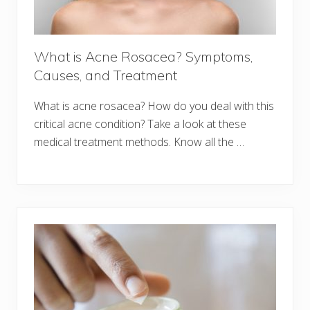
What is Acne Rosacea? Symptoms,
Causes, and Treatment
What is acne rosacea? How do you deal with this
critical acne condition? Take a look at these
medical treatment methods. Know all the …