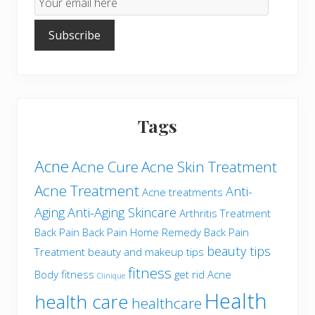
Subscription
Subscribe
Tags
Acne
Acne Cure
Acne Skin Treatment
Acne Treatment
Anti-
Acne treatments
Aging
Anti-Aging Skincare
Arthritis Treatment
Back Pain
Back Pain Home Remedy
Back Pain
beauty tips
Treatment
beauty and makeup tips
fitness
Body fitness
get rid Acne
Clinique
Health
health care
healthcare