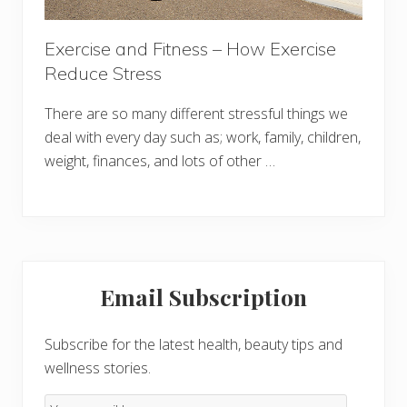
Exercise and Fitness – How Exercise
Reduce Stress
There are so many different stressful things we
deal with every day such as; work, family, children,
weight, finances, and lots of other …
Primary
Email Subscription
Sidebar
Subscribe for the latest health, beauty tips and
wellness stories.
Email