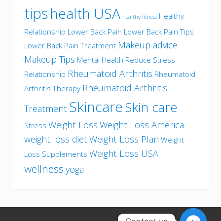
tips
health USA
Healthy
healthy fitness
Relationship
Lower Back Pain
Lower Back Pain Tips
Makeup advice
Lower Back Pain Treatment
Makeup Tips
Mental Health
Reduce Stress
Rheumatoid Arthritis
Relationship
Rheumatoid
Rheumatoid Arthritis
Arthritis Therapy
Skincare
Skin care
Treatment
Weight Loss
Weight Loss America
Stress
weight loss diet
Weight Loss Plan
Weight
Weight Loss USA
Loss Supplements
wellness
yoga