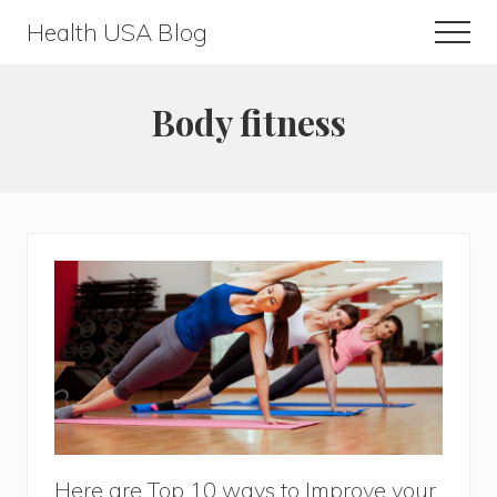
Menu
Skip
Skip
Health USA Blog
Men
to
to
Health,
main
primary
Beauty
content
sidebar
Body fitness
and
Fitness
Guide
Here are Top 10 ways to Improve your