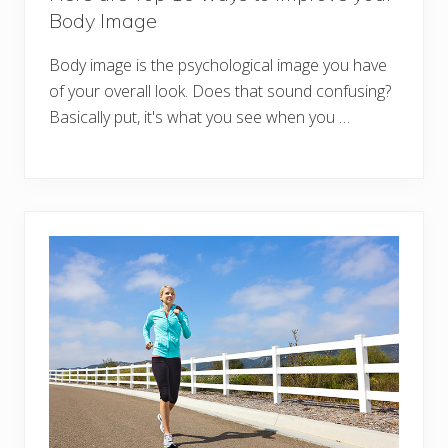
Body Image
Body image is the psychological image you have
of your overall look. Does that sound confusing?
Basically put, it's what you see when you …