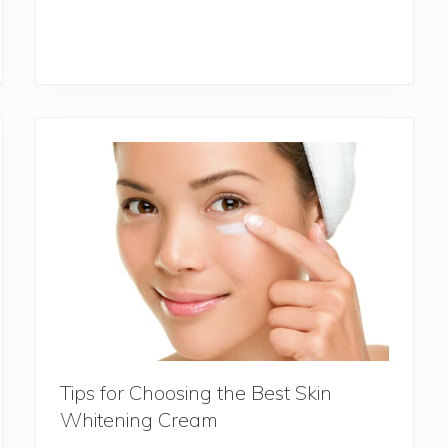
Tips for Choosing the Best Skin
Whitening Cream