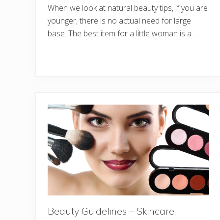
When we look at natural beauty tips, if you are
younger, there is no actual need for large
base. The best item for a little woman is a …
Beauty Guidelines – Skincare,