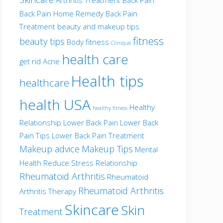
Back Pain Home Remedy
Back Pain
Treatment
beauty and makeup tips
fitness
beauty tips
Body fitness
Clinique
health care
get rid Acne
Health tips
healthcare
health USA
Healthy
healthy fitness
Relationship
Lower Back Pain
Lower Back
Pain Tips
Lower Back Pain Treatment
Makeup advice
Makeup Tips
Mental
Health
Reduce Stress
Relationship
Rheumatoid Arthritis
Rheumatoid
Rheumatoid Arthritis
Arthritis Therapy
Skincare
Skin
Treatment