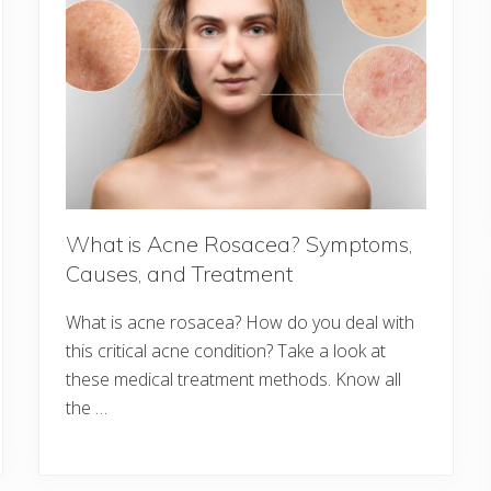
What is Acne Rosacea? Symptoms,
Causes, and Treatment
What is acne rosacea? How do you deal with
this critical acne condition? Take a look at
these medical treatment methods. Know all
the …