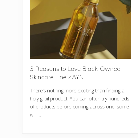
3 Reasons to Love Black-Owned
Skincare Line ZAYN
There’s nothing more exciting than finding a
holy grail product. You can often try hundreds
of products before coming across one, some
will …