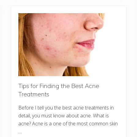
Tips for Finding the Best Acne
Treatments
Before I tell you the best acne treatments in
detail, you must know about acne. What is
acne? Acne is a one of the most common skin
…