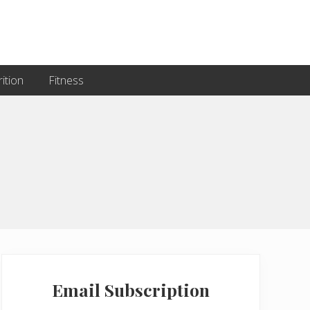
ition
Fitness
Primary
Sidebar
Email Subscription