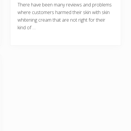
There have been many reviews and problems
where customers harmed their skin with skin
whitening cream that are not right for their
kind of …