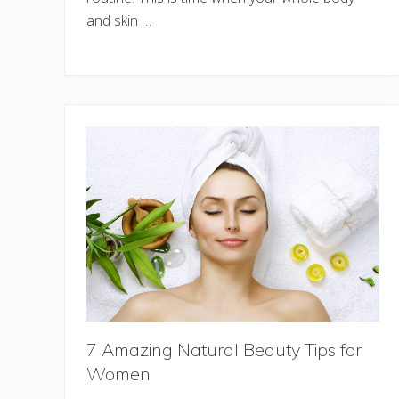
and skin …
7 Amazing Natural Beauty Tips for
Women