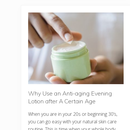
Why Use an Anti-aging Evening
Lotion after A Certain Age
When you are in your 20s or beginning 30’s,
you can go easy with your natural skin care
routine. This is time when your whole body