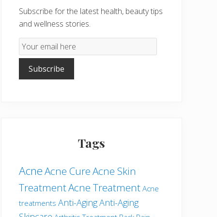
Subscribe for the latest health, beauty tips
and wellness stories.
Email
Subscription
Subscribe
Tags
Acne
Acne Cure
Acne Skin
Treatment
Acne Treatment
Acne
Anti-Aging
Anti-Aging
treatments
Skincare
Arthritis Treatment
Back Pain