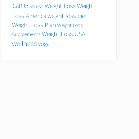
care
Weight Loss
Weight
Stress
Loss America
weight loss diet
Weight Loss Plan
Weight Loss
Weight Loss USA
Supplements
wellness
yoga