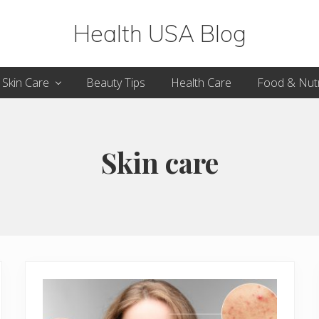
Health USA Blog
Health,
Skin Care
Beauty Tips
Health Care
Food & Nutr
Beauty
and
Fitness
Skin care
Guide