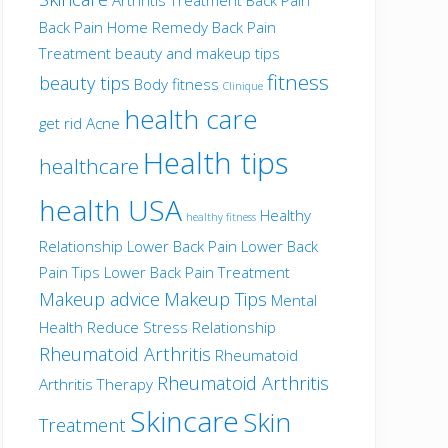
Back Pain Home Remedy
Back Pain
Treatment
beauty and makeup tips
fitness
beauty tips
Body fitness
Clinique
health care
get rid Acne
Health tips
healthcare
health USA
Healthy
healthy fitness
Relationship
Lower Back Pain
Lower Back
Pain Tips
Lower Back Pain Treatment
Makeup advice
Makeup Tips
Mental
Health
Reduce Stress
Relationship
Rheumatoid Arthritis
Rheumatoid
Rheumatoid Arthritis
Arthritis Therapy
Skincare
Skin
Treatment