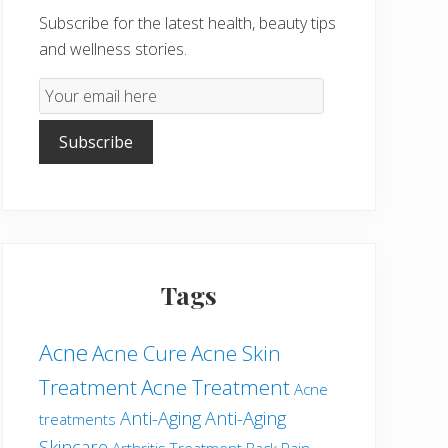
Subscribe for the latest health, beauty tips
and wellness stories.
Email
Subscription
Subscribe
Tags
Acne
Acne Cure
Acne Skin
Treatment
Acne Treatment
Acne
Anti-Aging
Anti-Aging
treatments
Skincare
Arthritis Treatment
Back Pain