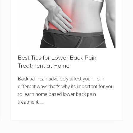
Best Tips for Lower Back Pain
Treatment at Home
Back pain can adversely affect your life in
different ways that's why its important for you
to learn home based lower back pain
treatment. …