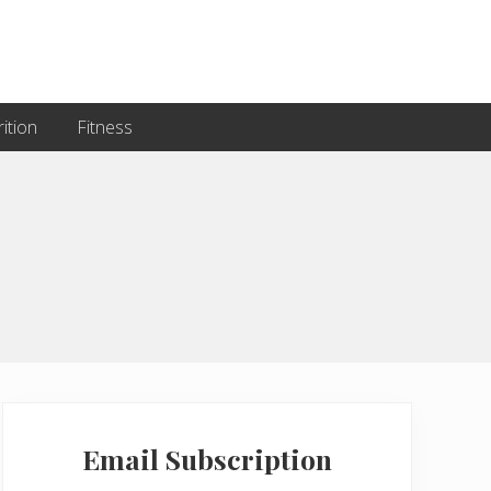
ition
Fitness
Primary
Sidebar
Email Subscription