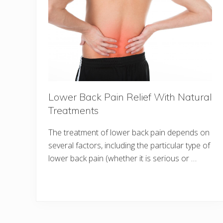
Lower Back Pain Relief With Natural
Treatments
The treatment of lower back pain depends on
several factors, including the particular type of
lower back pain (whether it is serious or …