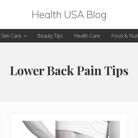
Health USA Blog
Health,
Skin Care
Beauty Tips
Health Care
Food & Nutr
Beauty
and
Fitness
Lower Back Pain Tips
Guide