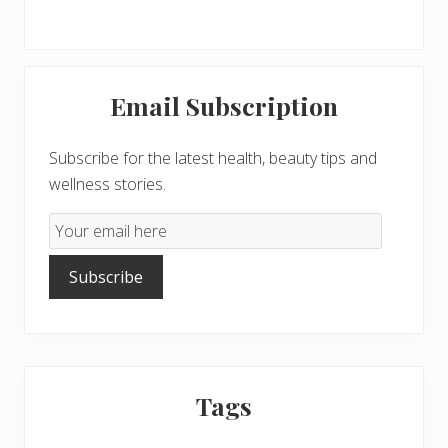
Primary
Email Subscription
Sidebar
Subscribe for the latest health, beauty tips and
wellness stories.
Email
Subscription
Subscribe
Tags