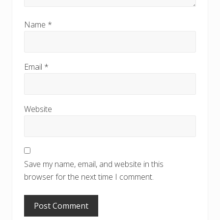
Name
*
Email
*
Website
Save my name, email, and website in this
browser for the next time I comment.