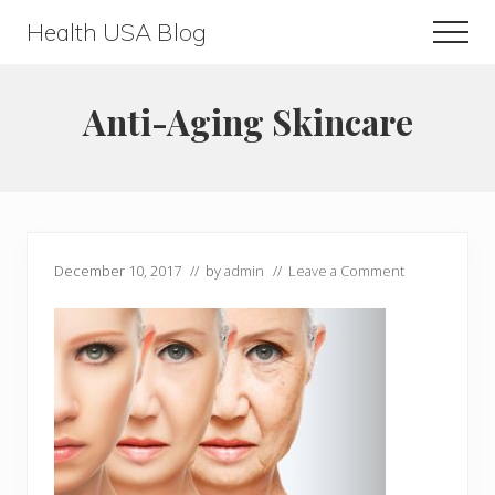
Menu
Skip
Skip
Health USA Blog
Men
to
to
Health,
main
primary
Beauty
content
sidebar
Anti-Aging Skincare
and
Fitness
Guide
December 10, 2017
// by
admin
//
Leave a Comment