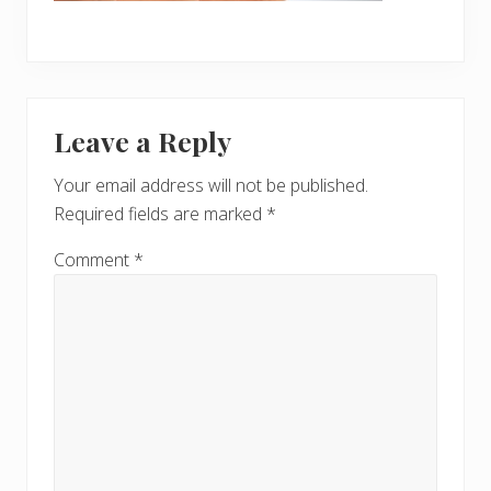
Reader
Leave a Reply
Interactions
Your email address will not be published.
Required fields are marked
*
Comment
*