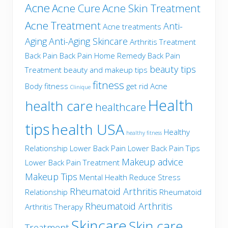
Acne
Acne Cure
Acne Skin Treatment
Acne Treatment
Anti-
Acne treatments
Aging
Anti-Aging Skincare
Arthritis Treatment
Back Pain
Back Pain Home Remedy
Back Pain
beauty tips
Treatment
beauty and makeup tips
fitness
Body fitness
get rid Acne
Clinique
Health
health care
healthcare
tips
health USA
Healthy
healthy fitness
Relationship
Lower Back Pain
Lower Back Pain Tips
Makeup advice
Lower Back Pain Treatment
Makeup Tips
Mental Health
Reduce Stress
Rheumatoid Arthritis
Relationship
Rheumatoid
Rheumatoid Arthritis
Arthritis Therapy
Skincare
Skin care
Treatment