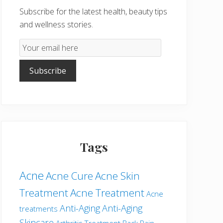
Subscribe for the latest health, beauty tips
and wellness stories.
Email
Subscription
Subscribe
Tags
Acne
Acne Cure
Acne Skin
Treatment
Acne Treatment
Acne
Anti-Aging
Anti-Aging
treatments
Skincare
Arthritis Treatment
Back Pain