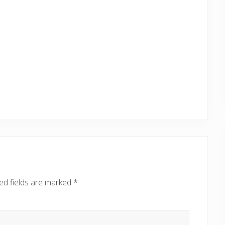
ed fields are marked
*