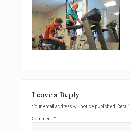
Reader
Interactions
Leave a Reply
Your email address will not be published.
Requir
Comment
*