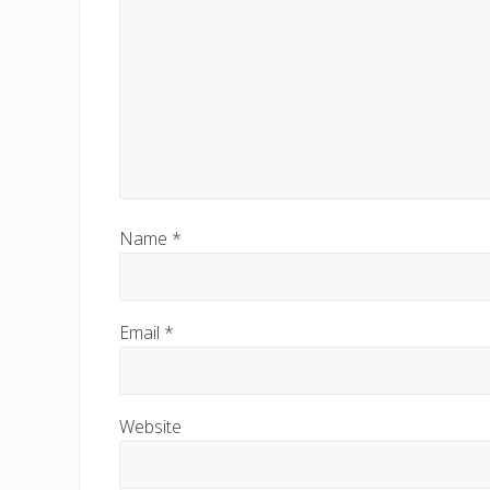
Name
*
Email
*
Website