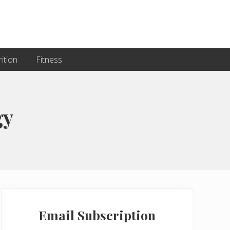
ition
Fitness
gy
Primary
Sidebar
Email Subscription