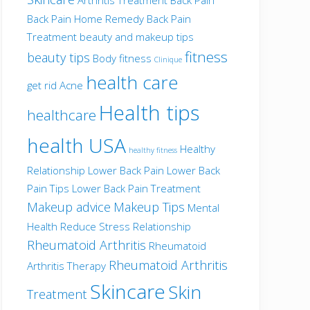
Back Pain Home Remedy
Back Pain
Treatment
beauty and makeup tips
fitness
beauty tips
Body fitness
Clinique
health care
get rid Acne
Health tips
healthcare
health USA
Healthy
healthy fitness
Relationship
Lower Back Pain
Lower Back
Pain Tips
Lower Back Pain Treatment
Makeup advice
Makeup Tips
Mental
Health
Reduce Stress
Relationship
Rheumatoid Arthritis
Rheumatoid
Rheumatoid Arthritis
Arthritis Therapy
Skincare
Skin
Treatment