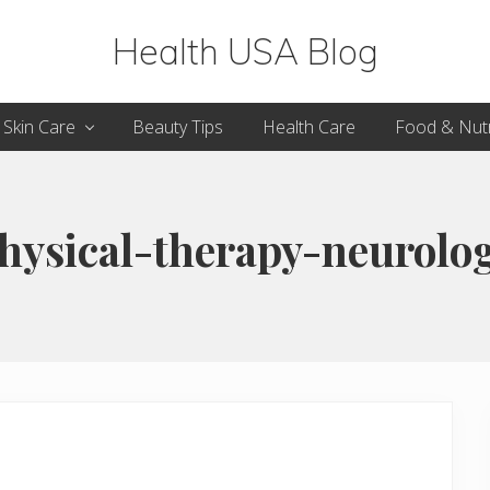
Health USA Blog
Health,
Skin Care
Beauty Tips
Health Care
Food & Nutr
Beauty
and
Fitness
hysical-therapy-neurolo
Guide