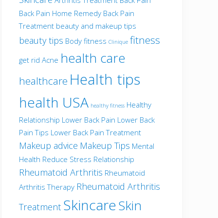
Back Pain Home Remedy
Back Pain
Treatment
beauty and makeup tips
fitness
beauty tips
Body fitness
Clinique
health care
get rid Acne
Health tips
healthcare
health USA
Healthy
healthy fitness
Relationship
Lower Back Pain
Lower Back
Pain Tips
Lower Back Pain Treatment
Makeup advice
Makeup Tips
Mental
Health
Reduce Stress
Relationship
Rheumatoid Arthritis
Rheumatoid
Rheumatoid Arthritis
Arthritis Therapy
Skincare
Skin
Treatment