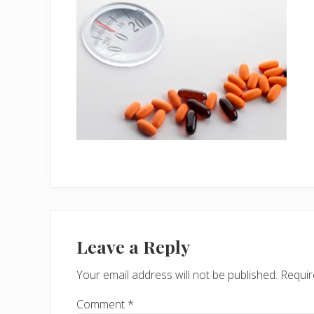
Reader
Interactions
Leave a Reply
Your email address will not be published.
Requir
Comment
*