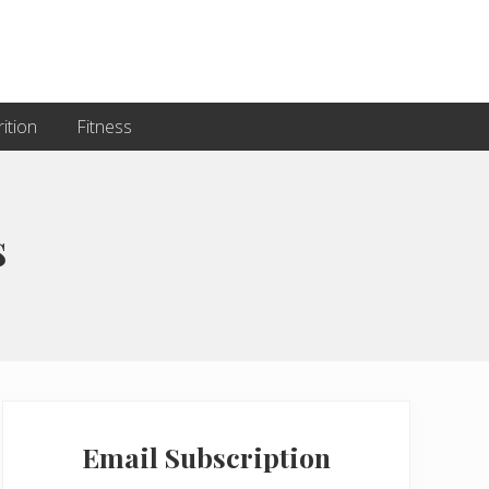
ition
Fitness
s
Primary
Sidebar
Email Subscription