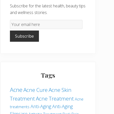
Subscribe for the latest health, beauty tips
and wellness stories.
Email
Subscription
Subscribe
Tags
Acne
Acne Cure
Acne Skin
Treatment
Acne Treatment
Acne
Anti-Aging
Anti-Aging
treatments
Skincare
Arthritis Treatment
Back Pain