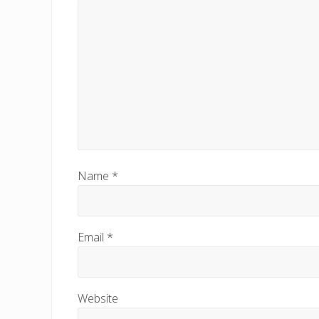
Name
*
Email
*
Website