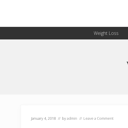
Skip
Skip
Skip
Skip
to
to
to
to
primary
secondary
main
primary
navigation
navigation
content
sidebar
Weight Loss
January 4, 2018
// by
admin
//
Leave a Comment