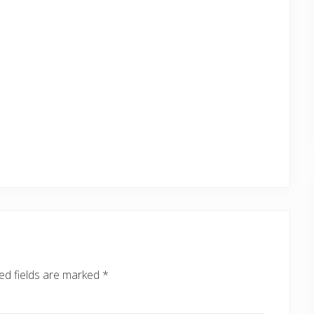
ed fields are marked
*