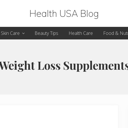
Health USA Blog
Health,
Skin Care
Beauty Tips
Health Care
Food & Nutr
Beauty
and
Fitness
Weight Loss Supplement
Guide