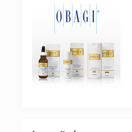
Reader