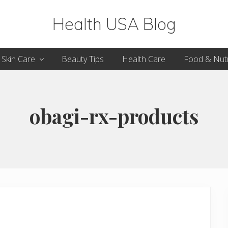
Health USA Blog
Health,
Skin Care
Beauty Tips
Health Care
Food & Nutr
Beauty
and
Fitness
obagi-rx-products
Guide