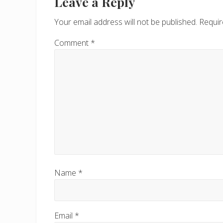
Interactions
Leave a Reply
Your email address will not be published.
Requir
Comment
*
Name
*
Email
*