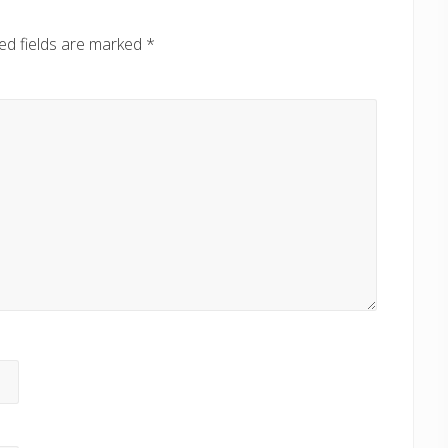
ed fields are marked
*