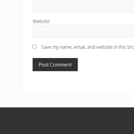
Website
Save my name, email, and website in this br