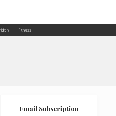
ition
Fitness
Primary
Sidebar
Email Subscription