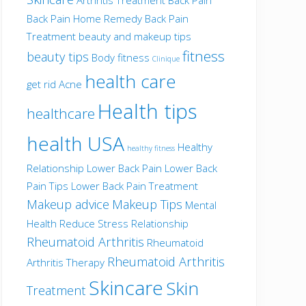
Back Pain Home Remedy
Back Pain
Treatment
beauty and makeup tips
fitness
beauty tips
Body fitness
Clinique
health care
get rid Acne
Health tips
healthcare
health USA
Healthy
healthy fitness
Relationship
Lower Back Pain
Lower Back
Pain Tips
Lower Back Pain Treatment
Makeup advice
Makeup Tips
Mental
Health
Reduce Stress
Relationship
Rheumatoid Arthritis
Rheumatoid
Rheumatoid Arthritis
Arthritis Therapy
Skincare
Skin
Treatment