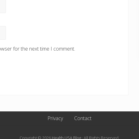
owser for the next time I comment.
Privacy
Contact
Copyright © 2026
Health USA Blog
· All Rights Reserved.