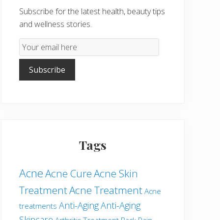
Subscribe for the latest health, beauty tips
and wellness stories.
Email
Subscription
Subscribe
Tags
Acne
Acne Cure
Acne Skin
Treatment
Acne Treatment
Acne
Anti-Aging
Anti-Aging
treatments
Skincare
Arthritis Treatment
Back Pain