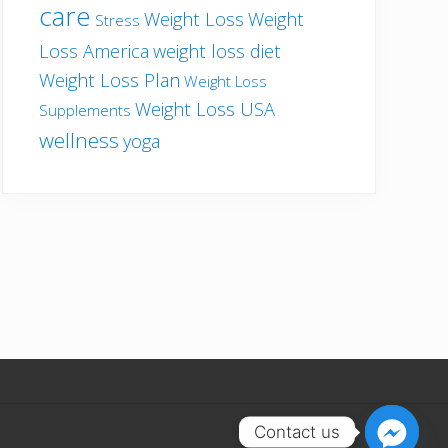
care
Weight Loss
Weight
Stress
Loss America
weight loss diet
Weight Loss Plan
Weight Loss
Weight Loss USA
Supplements
wellness
yoga
Contact us