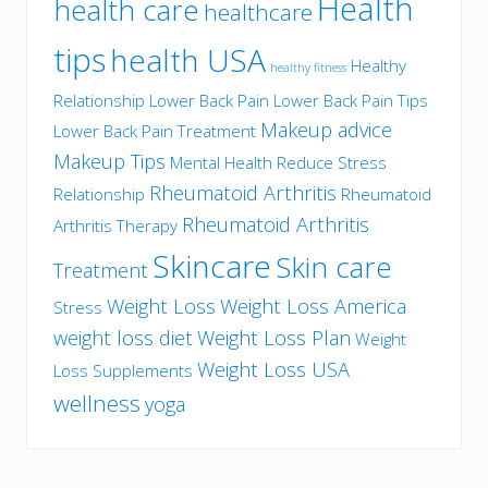
Health
health care
healthcare
tips
health USA
Healthy
healthy fitness
Relationship
Lower Back Pain
Lower Back Pain Tips
Makeup advice
Lower Back Pain Treatment
Makeup Tips
Mental Health
Reduce Stress
Rheumatoid Arthritis
Relationship
Rheumatoid
Rheumatoid Arthritis
Arthritis Therapy
Skincare
Skin care
Treatment
Weight Loss
Weight Loss America
Stress
weight loss diet
Weight Loss Plan
Weight
Weight Loss USA
Loss Supplements
wellness
yoga