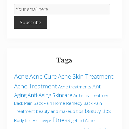
Email
Subscription
Subscribe
Tags
Acne
Acne Cure
Acne Skin Treatment
Acne Treatment
Anti-
Acne treatments
Aging
Anti-Aging Skincare
Arthritis Treatment
Back Pain
Back Pain Home Remedy
Back Pain
beauty tips
Treatment
beauty and makeup tips
fitness
Body fitness
get rid Acne
Clinique