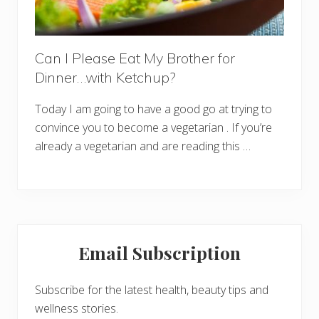
Can I Please Eat My Brother for
Dinner…with Ketchup?
Today I am going to have a good go at trying to
convince you to become a vegetarian . If you’re
already a vegetarian and are reading this …
Primary
Email Subscription
Sidebar
Subscribe for the latest health, beauty tips and
wellness stories.