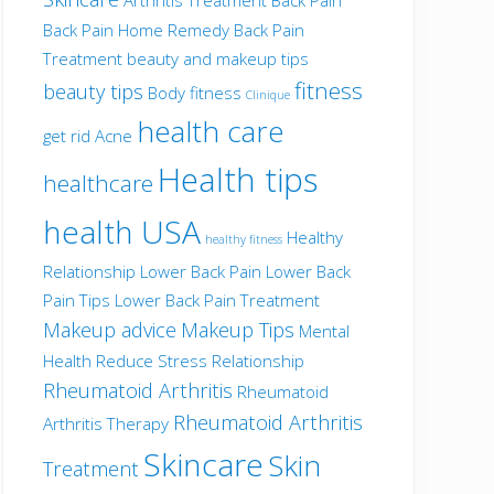
Back Pain Home Remedy
Back Pain
Treatment
beauty and makeup tips
fitness
beauty tips
Body fitness
Clinique
health care
get rid Acne
Health tips
healthcare
health USA
Healthy
healthy fitness
Relationship
Lower Back Pain
Lower Back
Pain Tips
Lower Back Pain Treatment
Makeup advice
Makeup Tips
Mental
Health
Reduce Stress
Relationship
Rheumatoid Arthritis
Rheumatoid
Rheumatoid Arthritis
Arthritis Therapy
Skincare
Skin
Treatment