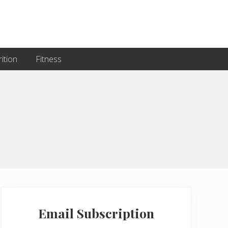
ition
Fitness
Primary
Sidebar
Email Subscription