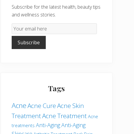
Subscribe for the latest health, beauty tips
and wellness stories.
Email
Subscription
Subscribe
Tags
Acne
Acne Cure
Acne Skin
Treatment
Acne Treatment
Acne
Anti-Aging
Anti-Aging
treatments
Skincare
Arthritis Treatment
Back Pain