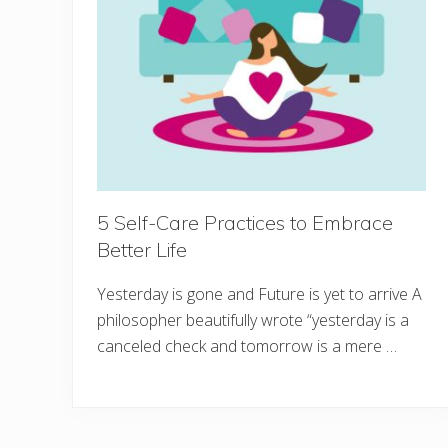
5 Self-Care Practices to Embrace
Better Life
Yesterday is gone and Future is yet to arrive A
philosopher beautifully wrote “yesterday is a
canceled check and tomorrow is a mere …