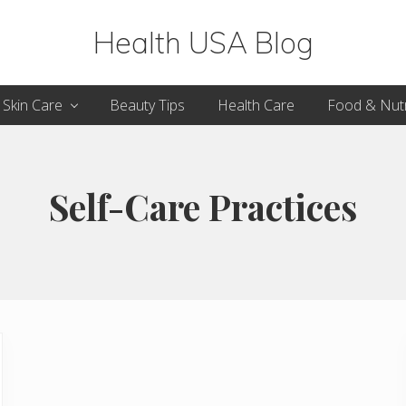
Health USA Blog
Health,
Skin Care
Beauty Tips
Health Care
Food & Nutr
Beauty
and
Fitness
Self-Care Practices
Guide