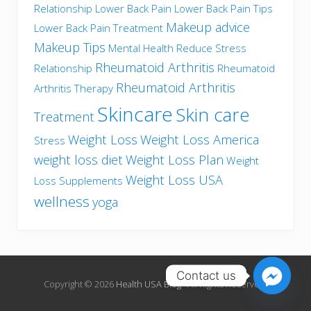
Relationship
Lower Back Pain
Lower Back Pain Tips
Makeup advice
Lower Back Pain Treatment
Makeup Tips
Mental Health
Reduce Stress
Rheumatoid Arthritis
Relationship
Rheumatoid
Rheumatoid Arthritis
Arthritis Therapy
Skincare
Skin care
Treatment
Weight Loss
Weight Loss America
Stress
weight loss diet
Weight Loss Plan
Weight
Weight Loss USA
Loss Supplements
wellness
yoga
Contact us
Copyright © 2026
Health USA Blog
· All Rights Reserved.