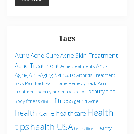
Tags
Acne
Acne Cure
Acne Skin Treatment
Acne Treatment
Anti-
Acne treatments
Aging
Anti-Aging Skincare
Arthritis Treatment
Back Pain
Back Pain Home Remedy
Back Pain
beauty tips
Treatment
beauty and makeup tips
fitness
Body fitness
get rid Acne
Clinique
Health
health care
healthcare
tips
health USA
Healthy
healthy fitness