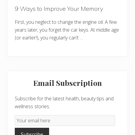
9 Ways to Improve Your Memory
First, you neglect to change the engine oil. A few
years later, you forget the car keys. At middle age
(or earlier!), you regularly can’t …
Primary
Email Subscription
Sidebar
Subscribe for the latest health, beauty tips and
wellness stories.
Email
Subscription
Subscribe