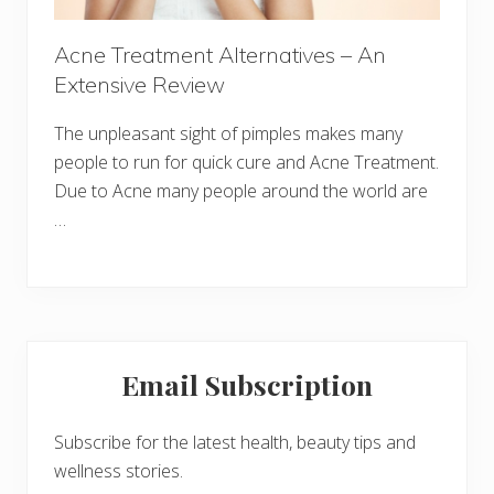
Acne Treatment Alternatives – An
Extensive Review
The unpleasant sight of pimples makes many
people to run for quick cure and Acne Treatment.
Due to Acne many people around the world are
…
Primary
Email Subscription
Sidebar
Subscribe for the latest health, beauty tips and
wellness stories.