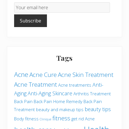
Email
Subscription
Subscribe
Tags
Acne
Acne Cure
Acne Skin Treatment
Acne Treatment
Anti-
Acne treatments
Aging
Anti-Aging Skincare
Arthritis Treatment
Back Pain
Back Pain Home Remedy
Back Pain
beauty tips
Treatment
beauty and makeup tips
fitness
Body fitness
get rid Acne
Clinique