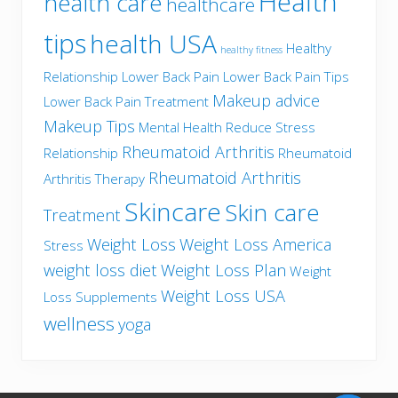
Health
health care
healthcare
tips
health USA
Healthy
healthy fitness
Relationship
Lower Back Pain
Lower Back Pain Tips
Makeup advice
Lower Back Pain Treatment
Makeup Tips
Mental Health
Reduce Stress
Rheumatoid Arthritis
Relationship
Rheumatoid
Rheumatoid Arthritis
Arthritis Therapy
Skincare
Skin care
Treatment
Weight Loss
Weight Loss America
Stress
weight loss diet
Weight Loss Plan
Weight
Weight Loss USA
Loss Supplements
wellness
yoga