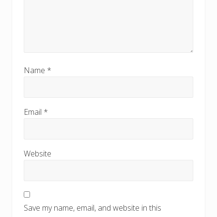
Name
*
Email
*
Website
Save my name, email, and website in this