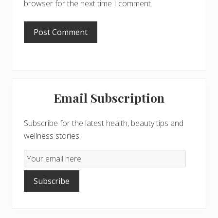
browser for the next time I comment.
Primary
Email Subscription
Sidebar
Subscribe for the latest health, beauty tips and
wellness stories.
Email
Subscription
Subscribe