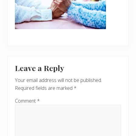
Reader
Leave a Reply
Interactions
Your email address will not be published.
Required fields are marked
*
Comment
*