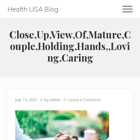
Menu
Skip
Skip
Health USA Blog
Men
to
to
Health,
main
primary
Beauty
content
sidebar
Close,Up,View,Of,Mature,C
and
ouple,Holding,Hands,,Lovi
Fitness
ng,Caring
Guide
July 15, 2021
// by
admin
//
Leave a Comment