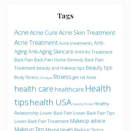
Tags
Acne
Acne Cure
Acne Skin Treatment
Acne Treatment
Anti-
Acne treatments
Aging
Anti-Aging Skincare
Arthritis Treatment
Back Pain
Back Pain Home Remedy
Back Pain
beauty tips
Treatment
beauty and makeup tips
fitness
Body fitness
get rid Acne
Clinique
Health
health care
healthcare
tips
health USA
Healthy
healthy fitness
Relationship
Lower Back Pain
Lower Back Pain Tips
Makeup advice
Lower Back Pain Treatment
Makeup Tips
Mental Health
Reduce Stress