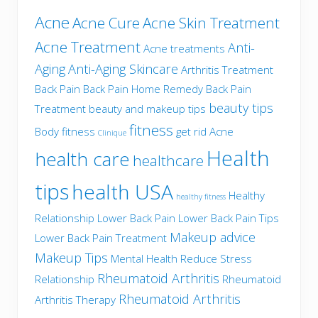
Acne
Acne Cure
Acne Skin Treatment
Acne Treatment
Anti-
Acne treatments
Aging
Anti-Aging Skincare
Arthritis Treatment
Back Pain
Back Pain Home Remedy
Back Pain
beauty tips
Treatment
beauty and makeup tips
fitness
Body fitness
get rid Acne
Clinique
Health
health care
healthcare
tips
health USA
Healthy
healthy fitness
Relationship
Lower Back Pain
Lower Back Pain Tips
Makeup advice
Lower Back Pain Treatment
Makeup Tips
Mental Health
Reduce Stress
Rheumatoid Arthritis
Relationship
Rheumatoid
Rheumatoid Arthritis
Arthritis Therapy