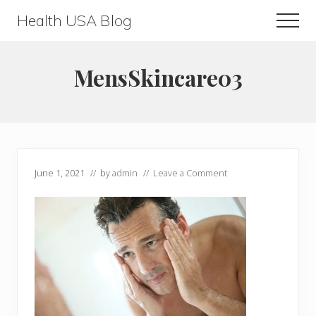
Menu
Skip
Skip
Health USA Blog
Men
to
to
Health,
main
primary
Beauty
content
sidebar
MensSkincare03
and
Fitness
Guide
June 1, 2021
// by
admin
//
Leave a Comment