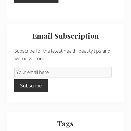
Primary
Email Subscription
Sidebar
Subscribe for the latest health, beauty tips and
wellness stories.
Email
Subscription
Subscribe
Tags