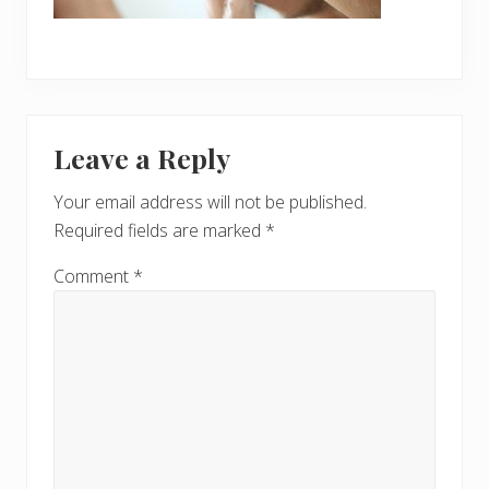
Reader
Leave a Reply
Interactions
Your email address will not be published.
Required fields are marked
*
Comment
*