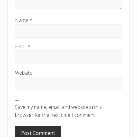
Name
*
Email
*
Website
Save my name, email, and website in this
browser for the next time I comment.