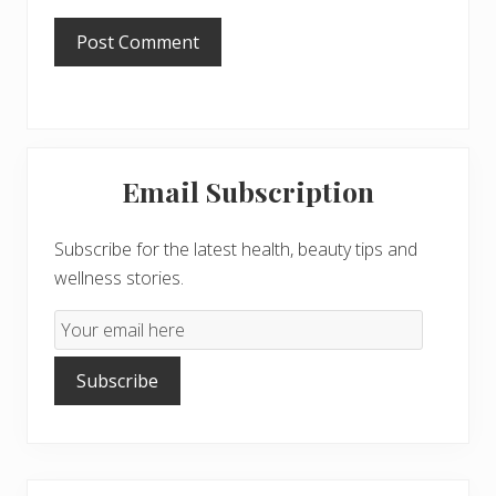
Primary
Email Subscription
Sidebar
Subscribe for the latest health, beauty tips and
wellness stories.
Email
Subscription
Subscribe