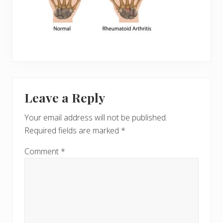
Reader
Leave a Reply
Interactions
Your email address will not be published.
Required fields are marked
*
Comment
*