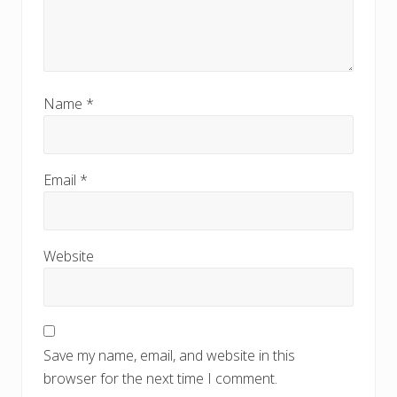
Name
*
Email
*
Website
Save my name, email, and website in this
browser for the next time I comment.