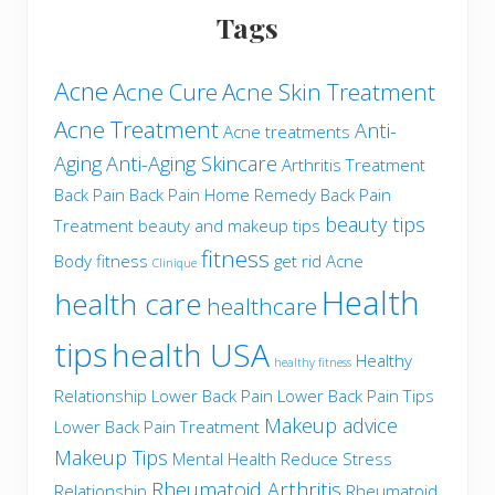
Tags
Acne
Acne Cure
Acne Skin Treatment
Acne Treatment
Anti-
Acne treatments
Aging
Anti-Aging Skincare
Arthritis Treatment
Back Pain
Back Pain Home Remedy
Back Pain
beauty tips
Treatment
beauty and makeup tips
fitness
Body fitness
get rid Acne
Clinique
Health
health care
healthcare
tips
health USA
Healthy
healthy fitness
Relationship
Lower Back Pain
Lower Back Pain Tips
Makeup advice
Lower Back Pain Treatment
Makeup Tips
Mental Health
Reduce Stress
Rheumatoid Arthritis
Relationship
Rheumatoid