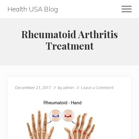
Menu
Skip
Skip
Health USA Blog
Men
to
to
Health,
main
primary
Beauty
content
sidebar
Rheumatoid Arthritis
and
Treatment
Fitness
Guide
December 21, 2017
// by
admin
//
Leave a Comment