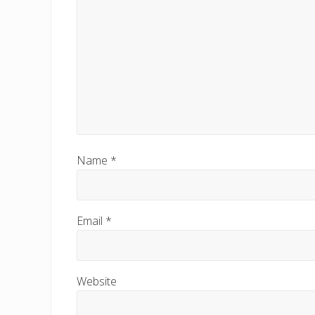
Name
*
Email
*
Website