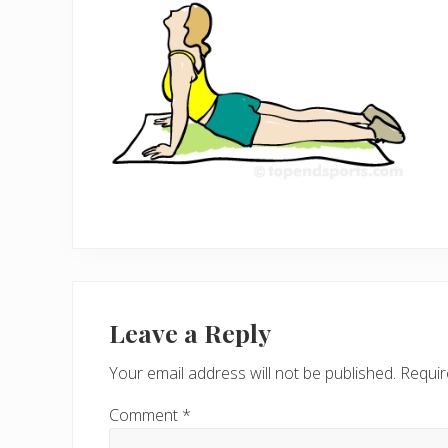
Reader
Interactions
Leave a Reply
Your email address will not be published.
Requir
Comment
*