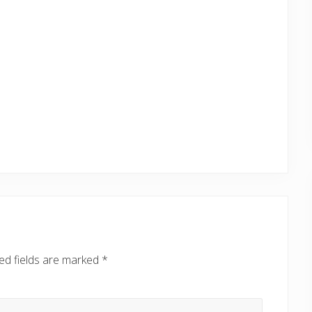
ed fields are marked
*