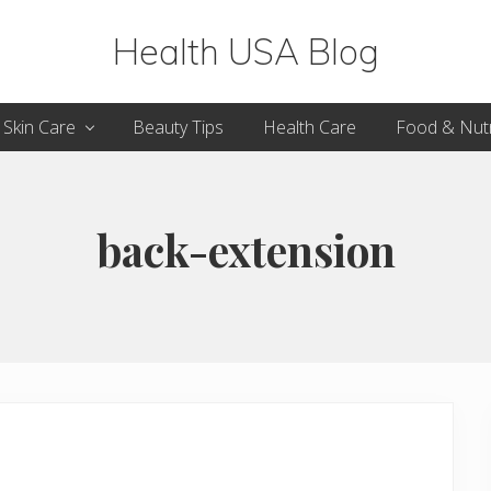
Health USA Blog
Health,
Skin Care
Beauty Tips
Health Care
Food & Nutr
Beauty
and
Fitness
back-extension
Guide