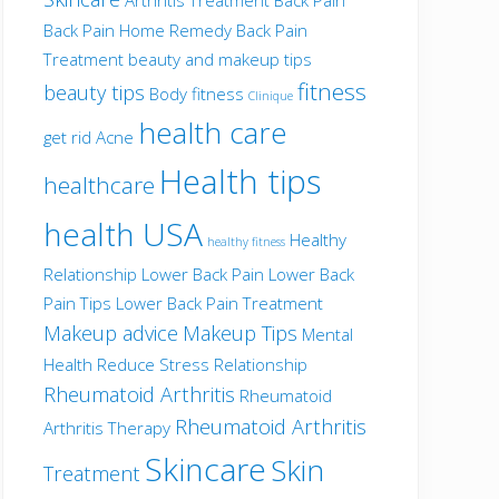
Back Pain Home Remedy
Back Pain
Treatment
beauty and makeup tips
fitness
beauty tips
Body fitness
Clinique
health care
get rid Acne
Health tips
healthcare
health USA
Healthy
healthy fitness
Relationship
Lower Back Pain
Lower Back
Pain Tips
Lower Back Pain Treatment
Makeup advice
Makeup Tips
Mental
Health
Reduce Stress
Relationship
Rheumatoid Arthritis
Rheumatoid
Rheumatoid Arthritis
Arthritis Therapy
Skincare
Skin
Treatment