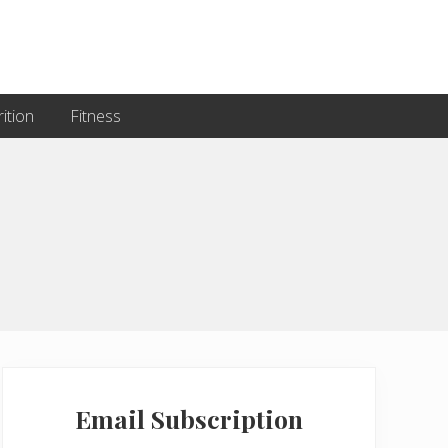
ition
Fitness
Primary
Sidebar
Email Subscription