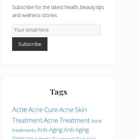
Subscribe for the latest health, beauty tips
and wellness stories.
Email
Subscription
Subscribe
Tags
Acne
Acne Cure
Acne Skin
Treatment
Acne Treatment
Acne
Anti-Aging
Anti-Aging
treatments
Skincare
Arthritis Treatment
Back Pain