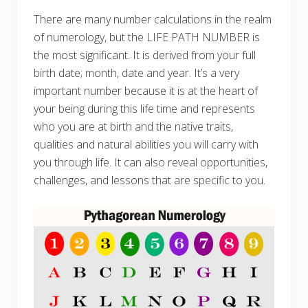
There are many number calculations in the realm
of numerology, but the LIFE PATH NUMBER is
the most significant. It is derived from your full
birth date; month, date and year. It’s a very
important number because it is at the heart of
your being during this life time and represents
who you are at birth and the native traits,
qualities and natural abilities you will carry with
you through life. It can also reveal opportunities,
challenges, and lessons that are specific to you.