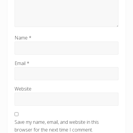
Name
*
Email
*
Website
Save my name, email, and website in this
browser for the next time I comment.