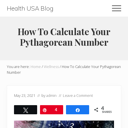
Menu
Skip
Skip
Health USA Blog
Men
to
to
Health,
main
primary
Beauty
content
sidebar
How To Calculate Your
and
Pythagorean Number
Fitness
Guide
You are here:
Home
/
Wellness
/
How To Calculate Your Pythagorean
Number
May 23, 2021
// by
admin
//
Leave a Comment
4
Tweet
Pin
4
Share
SHARES