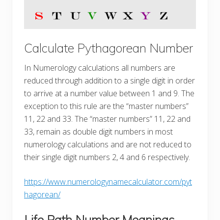
Calculate Pythagorean Number
In Numerology calculations all numbers are
reduced through addition to a single digit in order
to arrive at a number value between 1 and 9. The
exception to this rule are the “master numbers”
11, 22 and 33. The “master numbers” 11, 22 and
33, remain as double digit numbers in most
numerology calculations and are not reduced to
their single digit numbers 2, 4 and 6 respectively.
https://www.numerologynamecalculator.com/pyt
hagorean/
Life Path Number Meanings