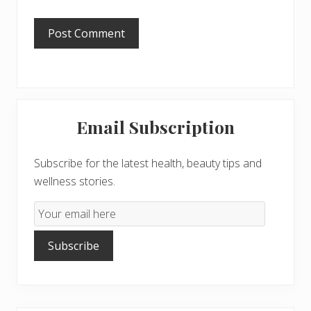
Primary
Email Subscription
Sidebar
Subscribe for the latest health, beauty tips and
wellness stories.
Email
Subscription
Subscribe