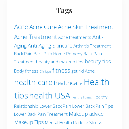
Tags
Acne
Acne Cure
Acne Skin Treatment
Acne Treatment
Anti-
Acne treatments
Aging
Anti-Aging Skincare
Arthritis Treatment
Back Pain
Back Pain Home Remedy
Back Pain
beauty tips
Treatment
beauty and makeup tips
fitness
Body fitness
get rid Acne
Clinique
Health
health care
healthcare
tips
health USA
Healthy
healthy fitness
Relationship
Lower Back Pain
Lower Back Pain Tips
Makeup advice
Lower Back Pain Treatment
Makeup Tips
Mental Health
Reduce Stress