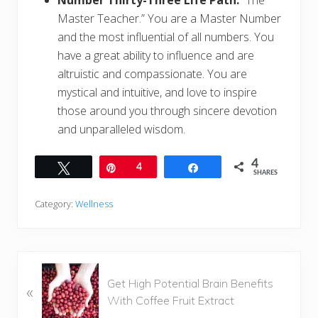
Number Thirty-Three Life Path:
“The
Master Teacher.” You are a Master Number
and the most influential of all numbers. You
have a great ability to influence and are
altruistic and compassionate. You are
mystical and intuitive, and love to inspire
those around you through sincere devotion
and unparalleled wisdom.
4
Tweet
Pin
4
Share
SHARES
Category:
Wellness
P
Get High Potential Brain Benefits
«
r
With Coffee Fruit Extract
e