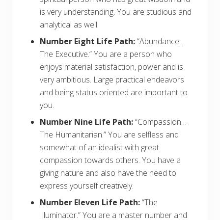
is very understanding. You are studious and
analytical as well.
Number Eight Life Path:
“Abundance…
The Executive.” You are a person who
enjoys material satisfaction, power and is
very ambitious. Large practical endeavors
and being status oriented are important to
you.
Number Nine Life Path:
“Compassion…
The Humanitarian.” You are selfless and
somewhat of an idealist with great
compassion towards others. You have a
giving nature and also have the need to
express yourself creatively.
Number Eleven Life Path:
“The
Illuminator.” You are a master number and