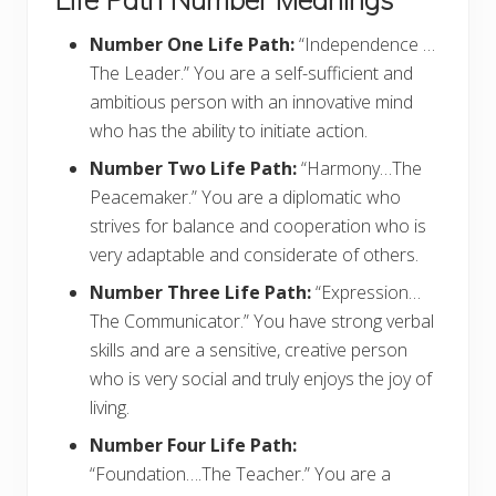
Number One Life Path:
“Independence …
The Leader.” You are a self-sufficient and
ambitious person with an innovative mind
who has the ability to initiate action.
Number Two Life Path:
“Harmony…The
Peacemaker.” You are a diplomatic who
strives for balance and cooperation who is
very adaptable and considerate of others.
Number Three Life Path:
“Expression…
The Communicator.” You have strong verbal
skills and are a sensitive, creative person
who is very social and truly enjoys the joy of
living.
Number Four Life Path:
“Foundation….The Teacher.” You are a