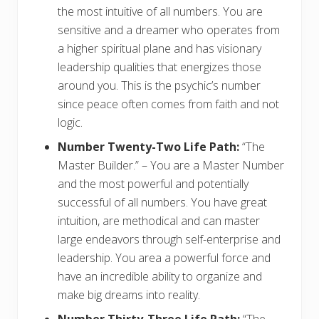
the most intuitive of all numbers. You are
sensitive and a dreamer who operates from
a higher spiritual plane and has visionary
leadership qualities that energizes those
around you. This is the psychic’s number
since peace often comes from faith and not
logic.
Number Twenty-Two Life Path:
“The
Master Builder.” – You are a Master Number
and the most powerful and potentially
successful of all numbers. You have great
intuition, are methodical and can master
large endeavors through self-enterprise and
leadership. You area a powerful force and
have an incredible ability to organize and
make big dreams into reality.