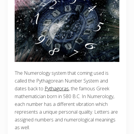
The Numerology system that coming used is
called the Pythagorean Number System and
dates back to
Pythagoras
, the famous Greek
mathematician born in 580 B.C. In Numerology,
each number has a different vibration which
represents a unique personal quality. Letters are
assigned numbers and numerological meanings
as well.