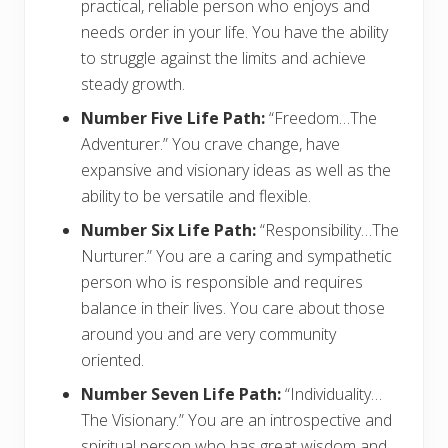
practical, reliable person who enjoys and
needs order in your life. You have the ability
to struggle against the limits and achieve
steady growth.
Number Five Life Path:
“Freedom…The
Adventurer.” You crave change, have
expansive and visionary ideas as well as the
ability to be versatile and flexible.
Number Six Life Path:
“Responsibility…The
Nurturer.” You are a caring and sympathetic
person who is responsible and requires
balance in their lives. You care about those
around you and are very community
oriented.
Number Seven Life Path:
“Individuality…
The Visionary.” You are an introspective and
spiritual person who has great wisdom and