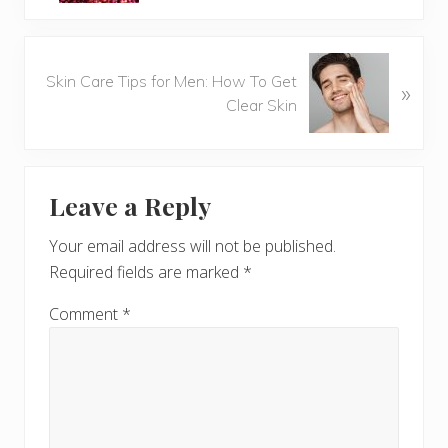
v
i
o
N
u
Skin Care Tips for Men: How To Get
»
e
s
Clear Skin
x
P
t
o
P
Reader
s
o
t
Leave a Reply
s
Interactions
:
t
Your email address will not be published.
:
Required fields are marked
*
Comment
*