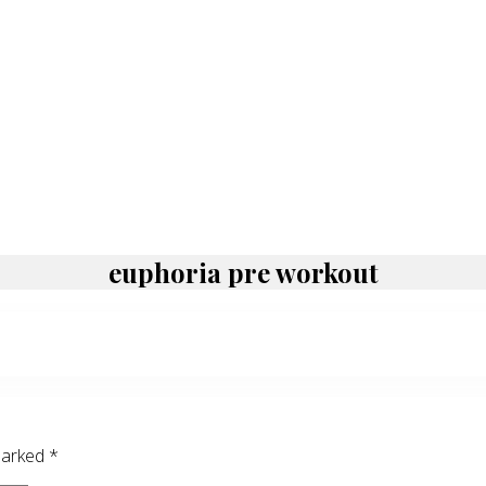
euphoria pre workout
 marked
*