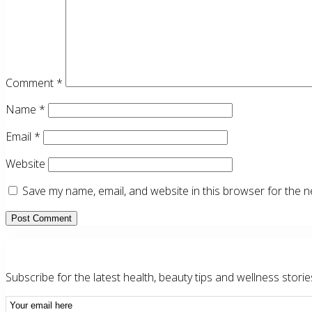
Comment
*
Name
*
Email
*
Website
Save my name, email, and website in this browser for the n
Primary
Sidebar
Subscribe for the latest health, beauty tips and wellness storie
Email