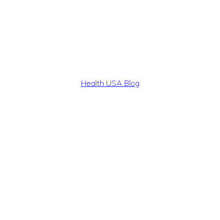
Health USA Blog
Health,
Beauty
and
Fitness
Guide