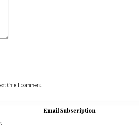
ext time I comment.
Email Subscription
s.