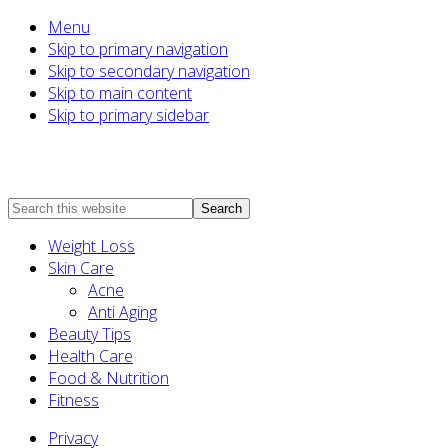
Menu
Skip to primary navigation
Skip to secondary navigation
Skip to main content
Skip to primary sidebar
Search
this
Weight Loss
website
Skin Care
Acne
Anti Aging
Beauty Tips
Health Care
Food & Nutrition
Fitness
Privacy