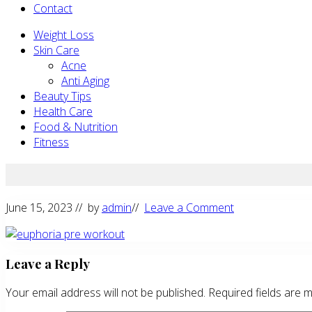
Contact
Weight Loss
Skin Care
Acne
Anti Aging
Beauty Tips
Health Care
Food & Nutrition
Fitness
June 15, 2023
// by
admin
//
Leave a Comment
Reader
Leave a Reply
Interactions
Your email address will not be published.
Required fields are