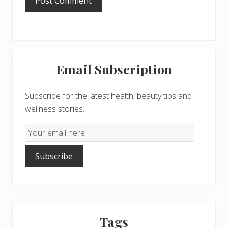
Primary
Email Subscription
Sidebar
Subscribe for the latest health, beauty tips and
wellness stories.
Email
Subscription
Subscribe
Tags