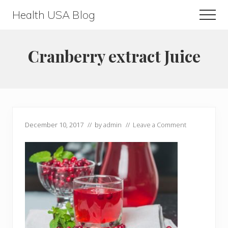
Menu
Skip
Skip
Health USA Blog
Men
to
to
Health,
main
primary
Beauty
content
sidebar
Cranberry extract Juice
and
Fitness
Guide
December 10, 2017
// by
admin
//
Leave a Comment