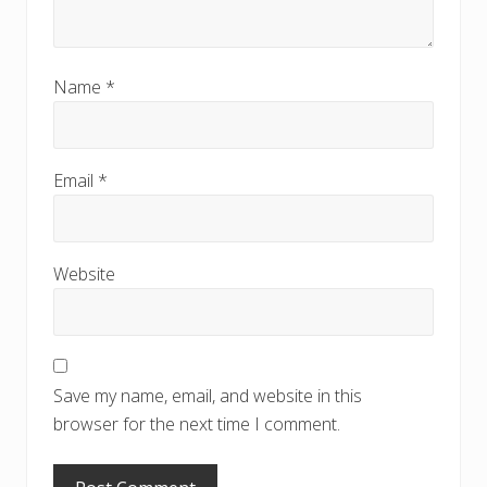
Name
*
Email
*
Website
Save my name, email, and website in this
browser for the next time I comment.