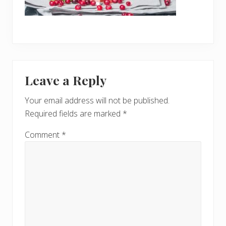
Reader
Leave a Reply
Interactions
Your email address will not be published.
Required fields are marked
*
Comment
*