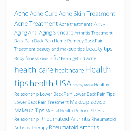
Acne
Acne Cure
Acne Skin Treatment
Acne Treatment
Anti-
Acne treatments
Aging
Anti-Aging Skincare
Arthritis Treatment
Back Pain
Back Pain Home Remedy
Back Pain
beauty tips
Treatment
beauty and makeup tips
fitness
Body fitness
get rid Acne
Clinique
Health
health care
healthcare
tips
health USA
Healthy
healthy fitness
Relationship
Lower Back Pain
Lower Back Pain Tips
Makeup advice
Lower Back Pain Treatment
Makeup Tips
Mental Health
Reduce Stress
Rheumatoid Arthritis
Relationship
Rheumatoid
Rheumatoid Arthritis
Arthritis Therapy