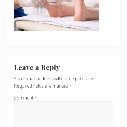
Reader
Leave a Reply
Interactions
Your email address will not be published.
Required fields are marked
*
Comment
*