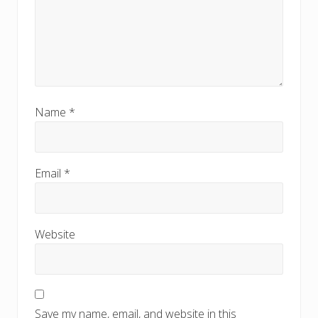
Name
*
Email
*
Website
Save my name, email, and website in this