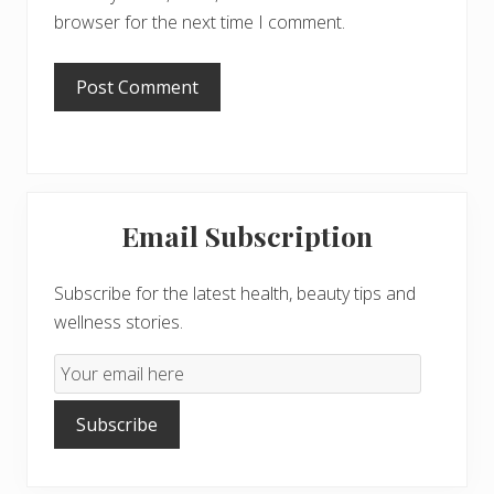
browser for the next time I comment.
Primary
Email Subscription
Sidebar
Subscribe for the latest health, beauty tips and
wellness stories.
Email
Subscription
Subscribe