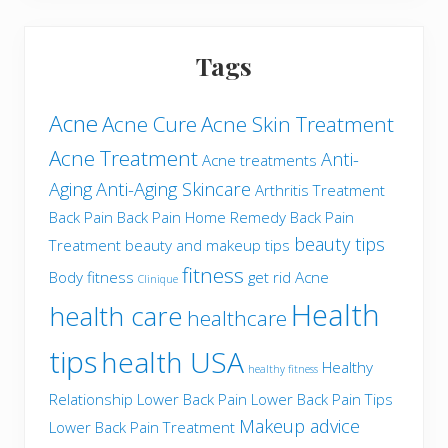
Tags
Acne
Acne Cure
Acne Skin Treatment
Acne Treatment
Anti-
Acne treatments
Aging
Anti-Aging Skincare
Arthritis Treatment
Back Pain
Back Pain Home Remedy
Back Pain
beauty tips
Treatment
beauty and makeup tips
fitness
Body fitness
get rid Acne
Clinique
Health
health care
healthcare
tips
health USA
Healthy
healthy fitness
Relationship
Lower Back Pain
Lower Back Pain Tips
Makeup advice
Lower Back Pain Treatment