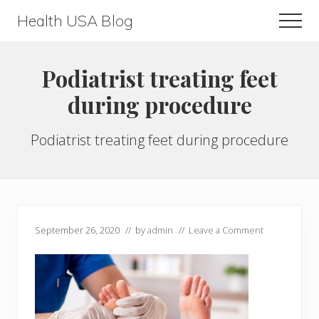
Menu
Skip
Skip
Health USA Blog
Men
to
to
Health,
main
primary
Beauty
content
sidebar
Podiatrist treating feet
and
during procedure
Fitness
Guide
Podiatrist treating feet during procedure
September 26, 2020
// by
admin
//
Leave a Comment