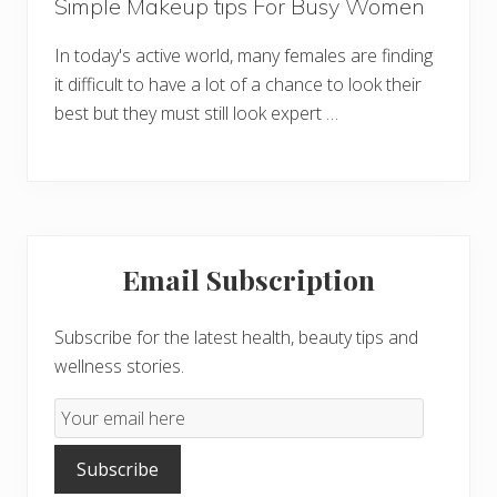
Simple Makeup tips For Busy Women
In today's active world, many females are finding
it difficult to have a lot of a chance to look their
best but they must still look expert …
Primary
Email Subscription
Sidebar
Subscribe for the latest health, beauty tips and
wellness stories.
Email
Subscription
Subscribe