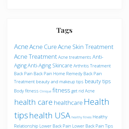
Tags
Acne
Acne Cure
Acne Skin Treatment
Acne Treatment
Anti-
Acne treatments
Aging
Anti-Aging Skincare
Arthritis Treatment
Back Pain
Back Pain Home Remedy
Back Pain
beauty tips
Treatment
beauty and makeup tips
fitness
Body fitness
get rid Acne
Clinique
Health
health care
healthcare
tips
health USA
Healthy
healthy fitness
Relationship
Lower Back Pain
Lower Back Pain Tips