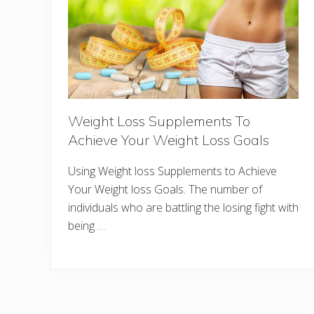
Weight Loss Supplements To
Achieve Your Weight Loss Goals
Using Weight loss Supplements to Achieve
Your Weight loss Goals. The number of
individuals who are battling the losing fight with
being …