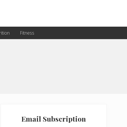
ition
Fitness
Primary
Sidebar
Email Subscription