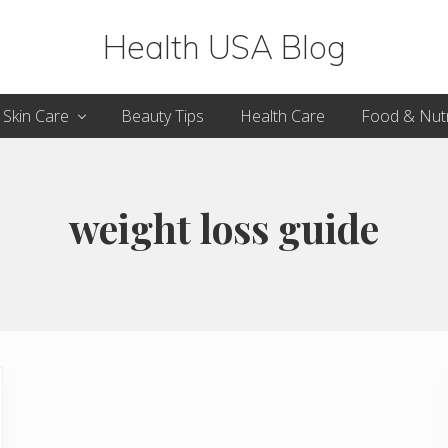
Health USA Blog
Health,
Skin Care
Beauty Tips
Health Care
Food & Nutr
Beauty
and
Fitness
weight loss guide
Guide