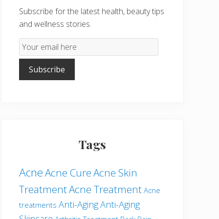
Subscribe for the latest health, beauty tips
and wellness stories.
Email
Subscription
Subscribe
Tags
Acne
Acne Cure
Acne Skin
Treatment
Acne Treatment
Acne
Anti-Aging
Anti-Aging
treatments
Skincare
Arthritis Treatment
Back Pain