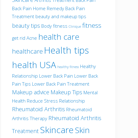
Back Pain Home Remedy
Back Pain
Treatment
beauty and makeup tips
fitness
beauty tips
Body fitness
Clinique
health care
get rid Acne
Health tips
healthcare
health USA
Healthy
healthy fitness
Relationship
Lower Back Pain
Lower Back
Pain Tips
Lower Back Pain Treatment
Makeup advice
Makeup Tips
Mental
Health
Reduce Stress
Relationship
Rheumatoid Arthritis
Rheumatoid
Rheumatoid Arthritis
Arthritis Therapy
Skincare
Skin
Treatment