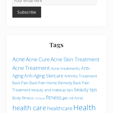
Subscription
Subscribe
Tags
Acne
Acne Cure
Acne Skin Treatment
Acne Treatment
Anti-
Acne treatments
Aging
Anti-Aging Skincare
Arthritis Treatment
Back Pain
Back Pain Home Remedy
Back Pain
beauty tips
Treatment
beauty and makeup tips
fitness
Body fitness
get rid Acne
Clinique
Health
health care
healthcare