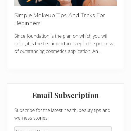
Simple Makeup Tips And Tricks For
Beginners
Since foundation is the plan on which you will
color, it is the first important step in the process
of outstanding cosmetics application. An …
Primary
Email Subscription
Sidebar
Subscribe for the latest health, beauty tips and
wellness stories.
Email