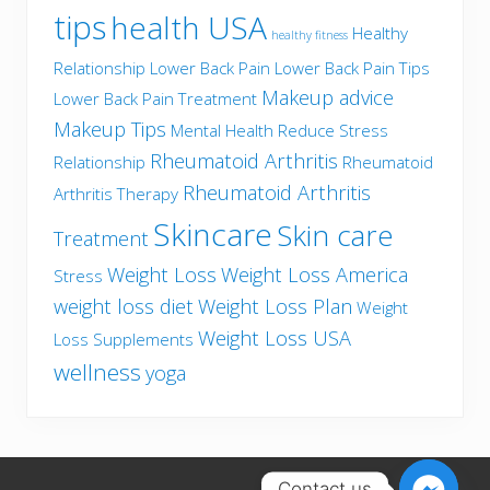
tips
health USA
Healthy
healthy fitness
Relationship
Lower Back Pain
Lower Back Pain Tips
Makeup advice
Lower Back Pain Treatment
Makeup Tips
Mental Health
Reduce Stress
Rheumatoid Arthritis
Relationship
Rheumatoid
Rheumatoid Arthritis
Arthritis Therapy
Skincare
Skin care
Treatment
Weight Loss
Weight Loss America
Stress
weight loss diet
Weight Loss Plan
Weight
Weight Loss USA
Loss Supplements
wellness
yoga
Contact us