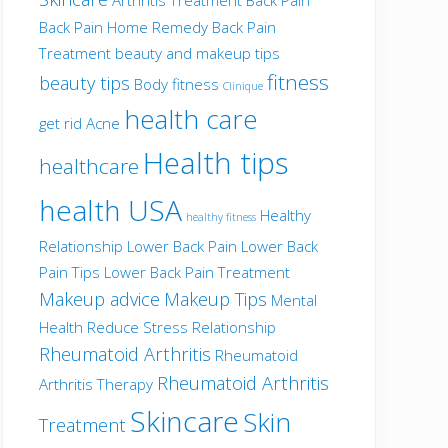
Back Pain Home Remedy
Back Pain
Treatment
beauty and makeup tips
fitness
beauty tips
Body fitness
Clinique
health care
get rid Acne
Health tips
healthcare
health USA
Healthy
healthy fitness
Relationship
Lower Back Pain
Lower Back
Pain Tips
Lower Back Pain Treatment
Makeup advice
Makeup Tips
Mental
Health
Reduce Stress
Relationship
Rheumatoid Arthritis
Rheumatoid
Rheumatoid Arthritis
Arthritis Therapy
Skincare
Skin
Treatment