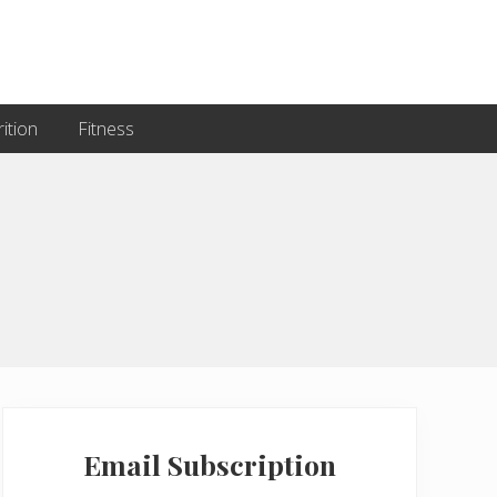
ition
Fitness
Primary
Sidebar
Email Subscription