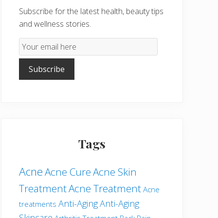
Subscribe for the latest health, beauty tips
and wellness stories.
Email
Subscription
Subscribe
Tags
Acne
Acne Cure
Acne Skin
Treatment
Acne Treatment
Acne
Anti-Aging
Anti-Aging
treatments
Skincare
Arthritis Treatment
Back Pain