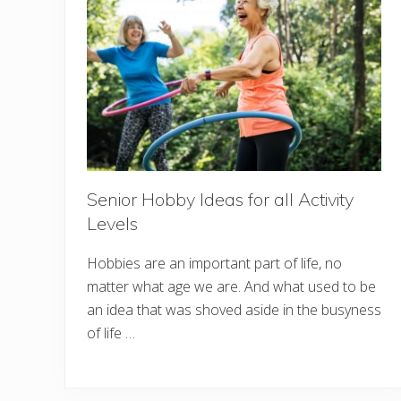
Senior Hobby Ideas for all Activity
Levels
Hobbies are an important part of life, no
matter what age we are. And what used to be
an idea that was shoved aside in the busyness
of life …