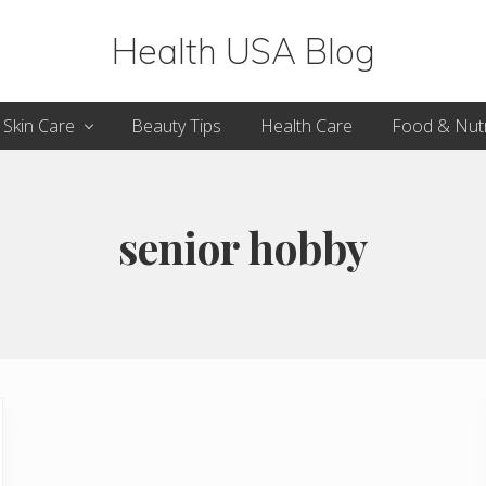
Health USA Blog
Health,
Skin Care
Beauty Tips
Health Care
Food & Nutr
Beauty
and
Fitness
senior hobby
Guide