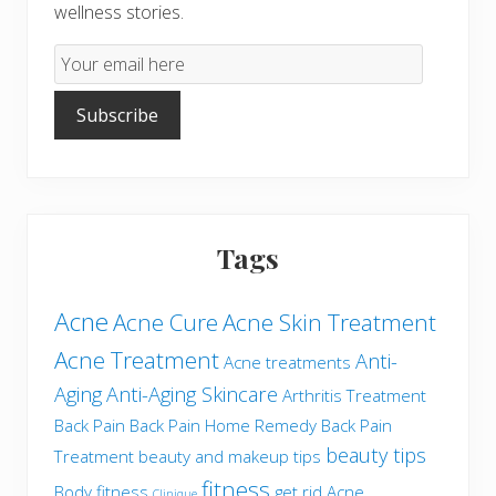
wellness stories.
Email
Subscription
Subscribe
Tags
Acne
Acne Cure
Acne Skin Treatment
Acne Treatment
Anti-
Acne treatments
Aging
Anti-Aging Skincare
Arthritis Treatment
Back Pain
Back Pain Home Remedy
Back Pain
beauty tips
Treatment
beauty and makeup tips
fitness
Body fitness
get rid Acne
Clinique