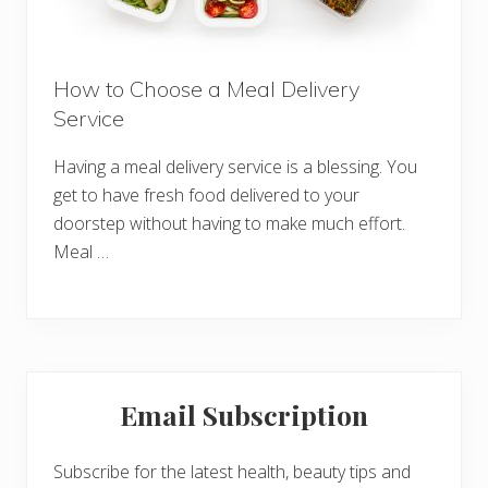
How to Choose a Meal Delivery
Service
Having a meal delivery service is a blessing. You
get to have fresh food delivered to your
doorstep without having to make much effort.
Meal …
Primary
Email Subscription
Sidebar
Subscribe for the latest health, beauty tips and