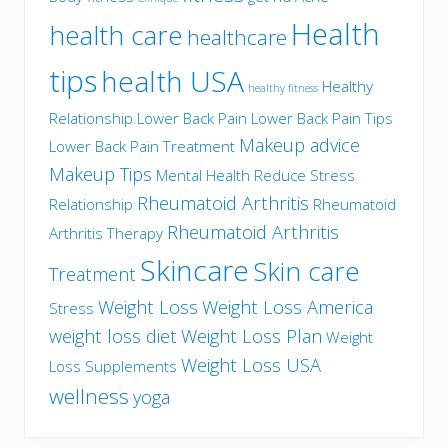
Health
health care
healthcare
tips
health USA
Healthy
healthy fitness
Relationship
Lower Back Pain
Lower Back Pain Tips
Makeup advice
Lower Back Pain Treatment
Makeup Tips
Mental Health
Reduce Stress
Rheumatoid Arthritis
Relationship
Rheumatoid
Rheumatoid Arthritis
Arthritis Therapy
Skincare
Skin care
Treatment
Weight Loss
Weight Loss America
Stress
weight loss diet
Weight Loss Plan
Weight
Weight Loss USA
Loss Supplements
wellness
yoga