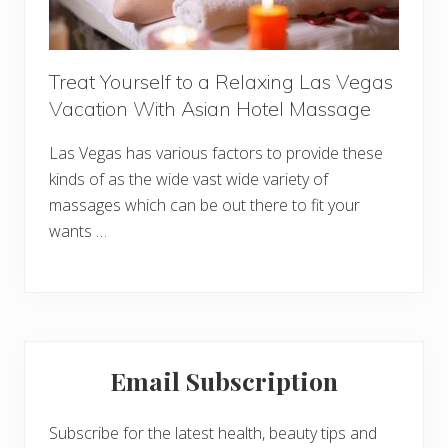
Treat Yourself to a Relaxing Las Vegas
Vacation With Asian Hotel Massage
Las Vegas has various factors to provide these
kinds of as the wide vast wide variety of
massages which can be out there to fit your
wants …
Primary
Email Subscription
Sidebar
Subscribe for the latest health, beauty tips and