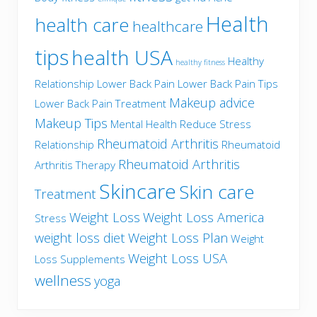
Health
health care
healthcare
tips
health USA
Healthy
healthy fitness
Relationship
Lower Back Pain
Lower Back Pain Tips
Makeup advice
Lower Back Pain Treatment
Makeup Tips
Mental Health
Reduce Stress
Rheumatoid Arthritis
Relationship
Rheumatoid
Rheumatoid Arthritis
Arthritis Therapy
Skincare
Skin care
Treatment
Weight Loss
Weight Loss America
Stress
weight loss diet
Weight Loss Plan
Weight
Weight Loss USA
Loss Supplements
wellness
yoga