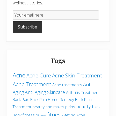
wellness stories.
Email
Subscription
Subscribe
Tags
Acne
Acne Cure
Acne Skin Treatment
Acne Treatment
Anti-
Acne treatments
Aging
Anti-Aging Skincare
Arthritis Treatment
Back Pain
Back Pain Home Remedy
Back Pain
beauty tips
Treatment
beauty and makeup tips
fitness
Body fitness
get rid Acne
Clinique