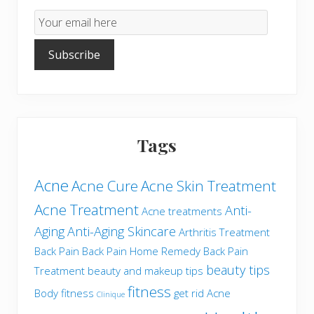
Email
Subscription
Subscribe
Tags
Acne
Acne Cure
Acne Skin Treatment
Acne Treatment
Anti-
Acne treatments
Aging
Anti-Aging Skincare
Arthritis Treatment
Back Pain
Back Pain Home Remedy
Back Pain
beauty tips
Treatment
beauty and makeup tips
fitness
Body fitness
get rid Acne
Clinique