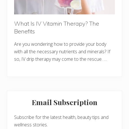
What Is IV Vitamin Therapy? The
Benefits
Are you wondering how to provide your body
with all the necessary nutrients and minerals? If
so, IV drip therapy may come to the rescue. …
Primary
Email Subscription
Sidebar
Subscribe for the latest health, beauty tips and
wellness stories.