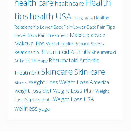
Health
health care
healthcare
tips
health USA
Healthy
healthy fitness
Relationship
Lower Back Pain
Lower Back Pain Tips
Makeup advice
Lower Back Pain Treatment
Makeup Tips
Mental Health
Reduce Stress
Rheumatoid Arthritis
Relationship
Rheumatoid
Rheumatoid Arthritis
Arthritis Therapy
Skincare
Skin care
Treatment
Weight Loss
Weight Loss America
Stress
weight loss diet
Weight Loss Plan
Weight
Weight Loss USA
Loss Supplements
wellness
yoga