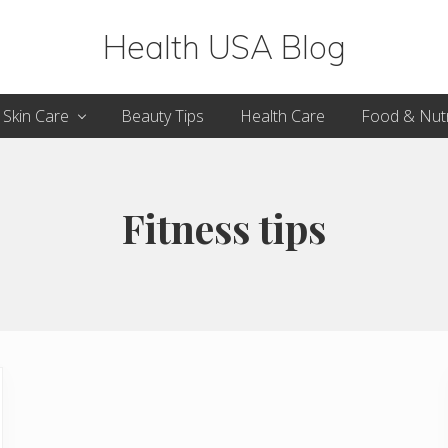
Health USA Blog
Health,
Skin Care
Beauty Tips
Health Care
Food & Nutr
Beauty
and
Fitness
Fitness tips
Guide