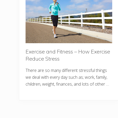
Exercise and Fitness – How Exercise
Reduce Stress
There are so many different stressful things
we deal with every day such as; work, family,
children, weight, finances, and lots of other …