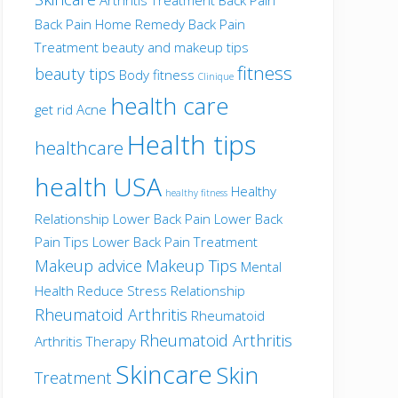
Back Pain Home Remedy
Back Pain
Treatment
beauty and makeup tips
fitness
beauty tips
Body fitness
Clinique
health care
get rid Acne
Health tips
healthcare
health USA
Healthy
healthy fitness
Relationship
Lower Back Pain
Lower Back
Pain Tips
Lower Back Pain Treatment
Makeup advice
Makeup Tips
Mental
Health
Reduce Stress
Relationship
Rheumatoid Arthritis
Rheumatoid
Rheumatoid Arthritis
Arthritis Therapy
Skincare
Skin
Treatment