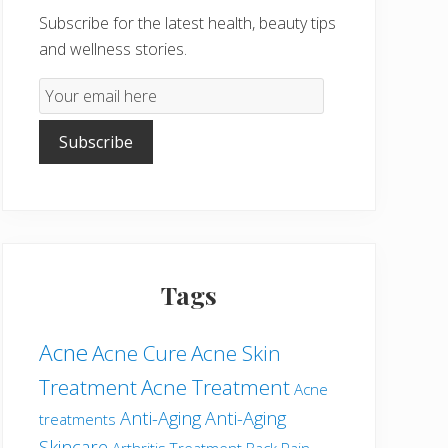
Subscribe for the latest health, beauty tips
and wellness stories.
Email
Subscription
Subscribe
Tags
Acne
Acne Cure
Acne Skin
Treatment
Acne Treatment
Acne
Anti-Aging
Anti-Aging
treatments
Skincare
Arthritis Treatment
Back Pain