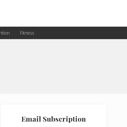
ition
Fitness
Primary
Sidebar
Email Subscription