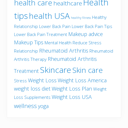
Health
health care
healthcare
tips
health USA
Healthy
healthy fitness
Relationship
Lower Back Pain
Lower Back Pain Tips
Makeup advice
Lower Back Pain Treatment
Makeup Tips
Mental Health
Reduce Stress
Rheumatoid Arthritis
Relationship
Rheumatoid
Rheumatoid Arthritis
Arthritis Therapy
Skincare
Skin care
Treatment
Weight Loss
Weight Loss America
Stress
weight loss diet
Weight Loss Plan
Weight
Weight Loss USA
Loss Supplements
wellness
yoga