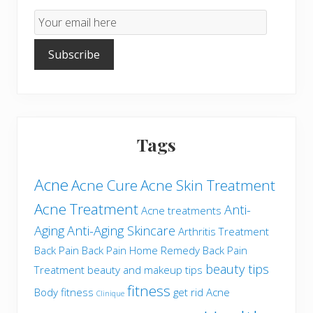
Email
Subscription
Subscribe
Tags
Acne
Acne Cure
Acne Skin Treatment
Acne Treatment
Anti-
Acne treatments
Aging
Anti-Aging Skincare
Arthritis Treatment
Back Pain
Back Pain Home Remedy
Back Pain
beauty tips
Treatment
beauty and makeup tips
fitness
Body fitness
get rid Acne
Clinique