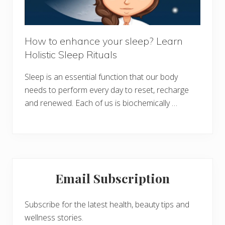
How to enhance your sleep? Learn
Holistic Sleep Rituals
Sleep is an essential function that our body
needs to perform every day to reset, recharge
and renewed. Each of us is biochemically …
Primary
Email Subscription
Sidebar
Subscribe for the latest health, beauty tips and
wellness stories.