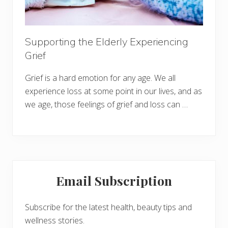
Supporting the Elderly Experiencing
Grief
Grief is a hard emotion for any age. We all
experience loss at some point in our lives, and as
we age, those feelings of grief and loss can …
Primary
Email Subscription
Sidebar
Subscribe for the latest health, beauty tips and
wellness stories.