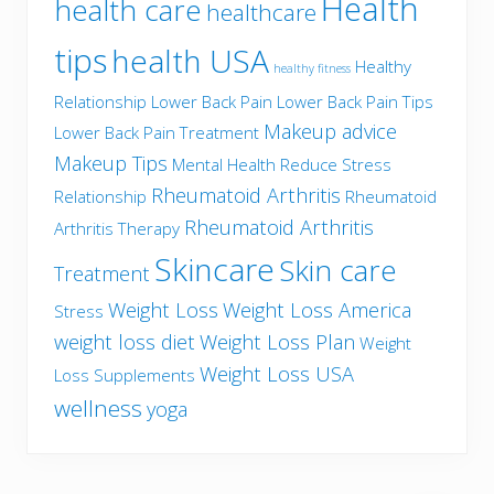
Health
health care
healthcare
tips
health USA
Healthy
healthy fitness
Relationship
Lower Back Pain
Lower Back Pain Tips
Makeup advice
Lower Back Pain Treatment
Makeup Tips
Mental Health
Reduce Stress
Rheumatoid Arthritis
Relationship
Rheumatoid
Rheumatoid Arthritis
Arthritis Therapy
Skincare
Skin care
Treatment
Weight Loss
Weight Loss America
Stress
weight loss diet
Weight Loss Plan
Weight
Weight Loss USA
Loss Supplements
wellness
yoga