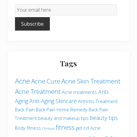
Email
Subscription
Subscribe
Tags
Acne
Acne Cure
Acne Skin Treatment
Acne Treatment
Anti-
Acne treatments
Aging
Anti-Aging Skincare
Arthritis Treatment
Back Pain
Back Pain Home Remedy
Back Pain
beauty tips
Treatment
beauty and makeup tips
fitness
Body fitness
get rid Acne
Clinique