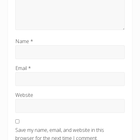
Name
*
Email
*
Website
Save my name, email, and website in this
browser for the next time I comment.