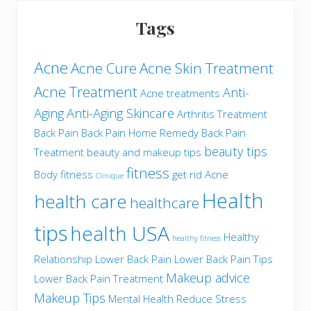
Tags
Acne
Acne Cure
Acne Skin Treatment
Acne Treatment
Anti-
Acne treatments
Aging
Anti-Aging Skincare
Arthritis Treatment
Back Pain
Back Pain Home Remedy
Back Pain
beauty tips
Treatment
beauty and makeup tips
fitness
Body fitness
get rid Acne
Clinique
Health
health care
healthcare
tips
health USA
Healthy
healthy fitness
Relationship
Lower Back Pain
Lower Back Pain Tips
Makeup advice
Lower Back Pain Treatment
Makeup Tips
Mental Health
Reduce Stress