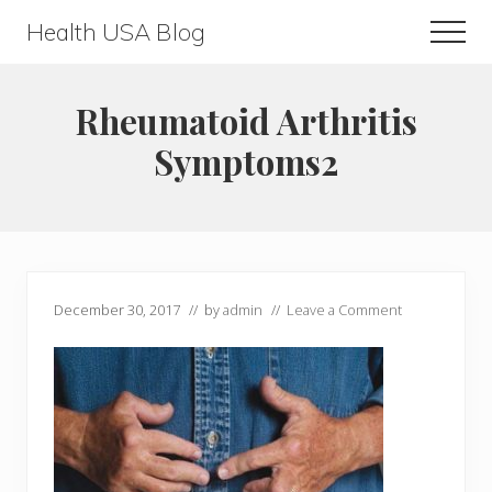
Menu
Skip
Skip
Health USA Blog
Men
to
to
Health,
main
primary
Beauty
content
sidebar
Rheumatoid Arthritis
and
Symptoms2
Fitness
Guide
December 30, 2017
// by
admin
//
Leave a Comment