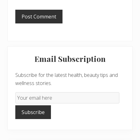
Primary
Email Subscription
Sidebar
Subscribe for the latest health, beauty tips and
wellness stories.
Email
Subscription
Subscribe