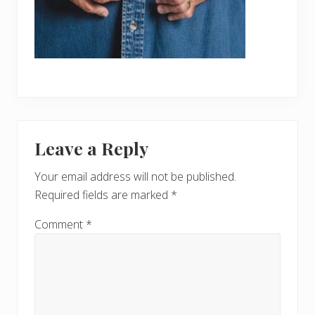
Reader
Leave a Reply
Interactions
Your email address will not be published.
Required fields are marked
*
Comment
*