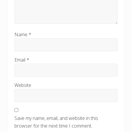
Name
*
Email
*
Website
Save my name, email, and website in this
browser for the next time I comment.