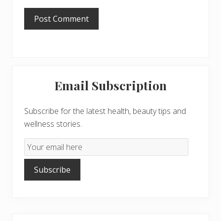
Primary
Email Subscription
Sidebar
Subscribe for the latest health, beauty tips and
wellness stories.
Email
Subscription
Subscribe