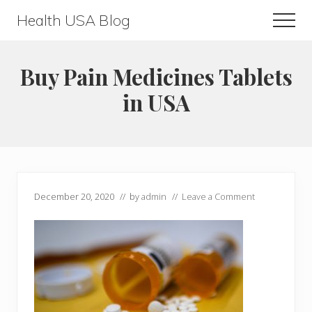
Menu
Skip
Skip
Health USA Blog
Men
to
to
Health,
main
primary
Beauty
content
sidebar
Buy Pain Medicines Tablets
and
in USA
Fitness
Guide
December 20, 2020
// by
admin
//
Leave a Comment