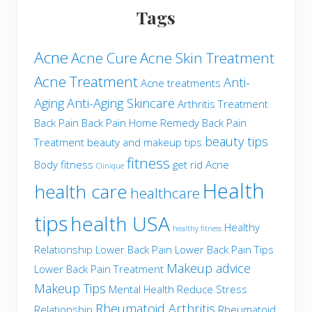
Tags
Acne
Acne Cure
Acne Skin Treatment
Acne Treatment
Anti-
Acne treatments
Aging
Anti-Aging Skincare
Arthritis Treatment
Back Pain
Back Pain Home Remedy
Back Pain
beauty tips
Treatment
beauty and makeup tips
fitness
Body fitness
get rid Acne
Clinique
Health
health care
healthcare
tips
health USA
Healthy
healthy fitness
Relationship
Lower Back Pain
Lower Back Pain Tips
Makeup advice
Lower Back Pain Treatment
Makeup Tips
Mental Health
Reduce Stress
Rheumatoid Arthritis
Relationship
Rheumatoid