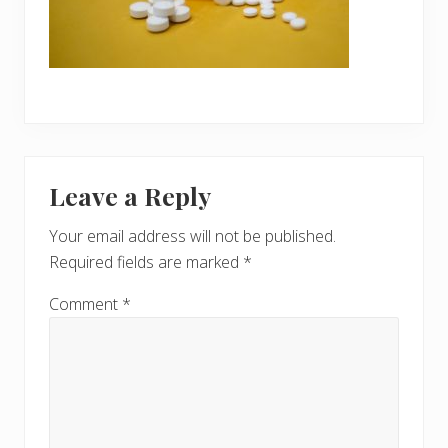
Reader
Leave a Reply
Interactions
Your email address will not be published.
Required fields are marked
*
Comment
*