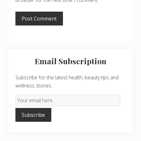
browser for the next time I comment.
Primary
Email Subscription
Sidebar
Subscribe for the latest health, beauty tips and
wellness stories.
Email
Subscription
Subscribe