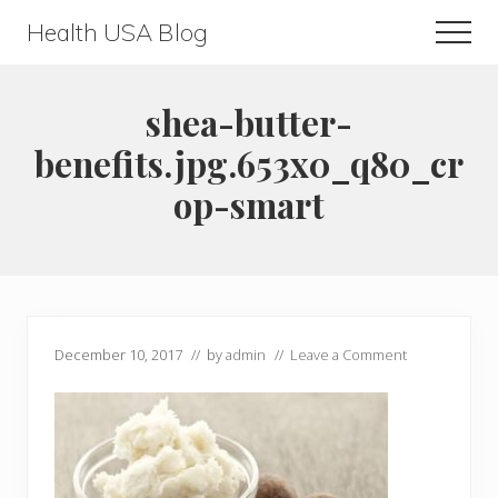
Menu
Skip
Skip
Health USA Blog
Men
to
to
Health,
main
primary
Beauty
content
sidebar
shea-butter-
and
benefits.jpg.653x0_q80_cr
Fitness
op-smart
Guide
December 10, 2017
// by
admin
//
Leave a Comment