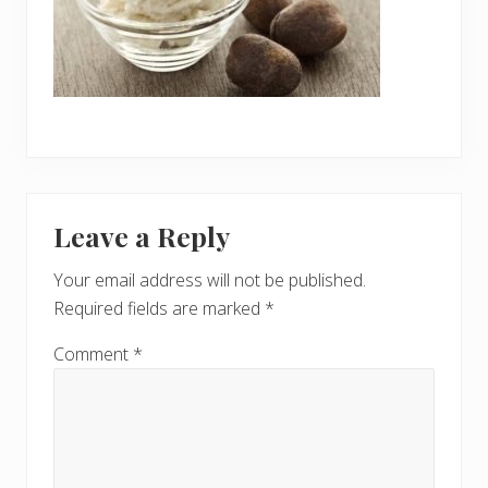
Reader
Leave a Reply
Interactions
Your email address will not be published.
Required fields are marked
*
Comment
*