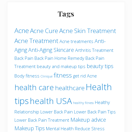
Tags
Acne
Acne Cure
Acne Skin Treatment
Acne Treatment
Anti-
Acne treatments
Aging
Anti-Aging Skincare
Arthritis Treatment
Back Pain
Back Pain Home Remedy
Back Pain
beauty tips
Treatment
beauty and makeup tips
fitness
Body fitness
get rid Acne
Clinique
Health
health care
healthcare
tips
health USA
Healthy
healthy fitness
Relationship
Lower Back Pain
Lower Back Pain Tips
Makeup advice
Lower Back Pain Treatment
Makeup Tips
Mental Health
Reduce Stress