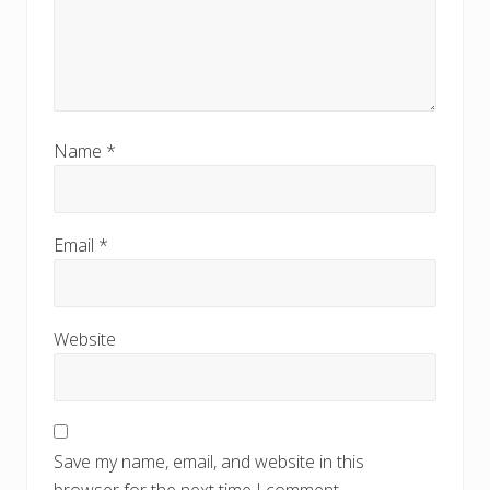
Name
*
Email
*
Website
Save my name, email, and website in this